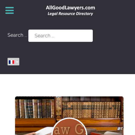
Search ...