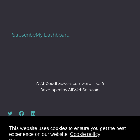
Subscribe
My Dashboard
© AllGoodLawyers.com 2010 - 2026
Developed by AllWebSols.com
This website uses cookies to ensure you get the best
experience on our website.
Cookie policy