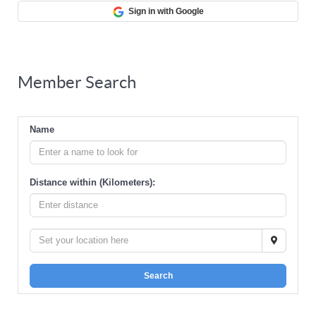
Sign in with Google
Member Search
Name
Distance within (Kilometers):
Search