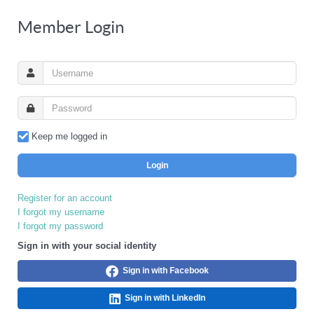
Member Login
Keep me logged in
Login
Register for an account
I forgot my username
I forgot my password
Sign in with your social identity
Sign in with Facebook
Sign in with LinkedIn