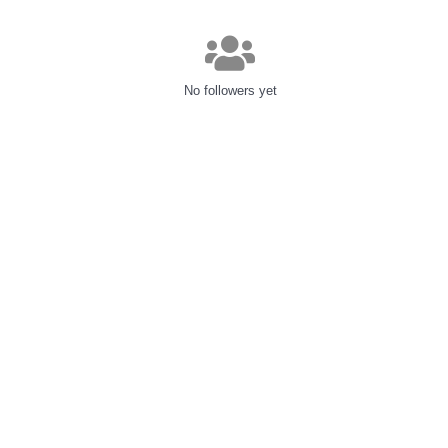
No followers yet