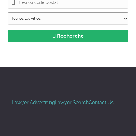
Recherche
Lawyer Advertising
Lawyer Search
Contact Us