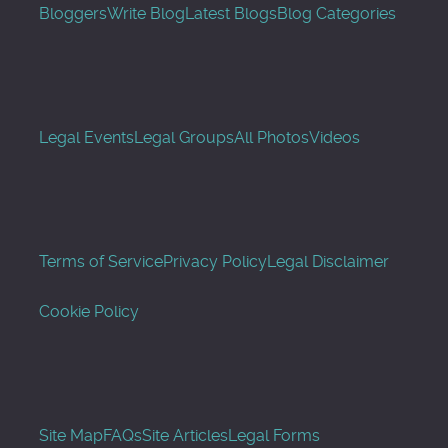
Bloggers
Write Blog
Latest Blogs
Blog Categories
Legal Events
Legal Groups
All Photos
Videos
Terms of Service
Privacy Policy
Legal Disclaimer
Cookie Policy
Site Map
FAQs
Site Articles
Legal Forms