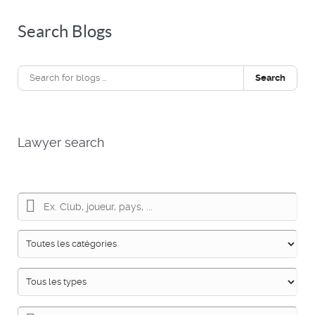
Search Blogs
Search
Lawyer search