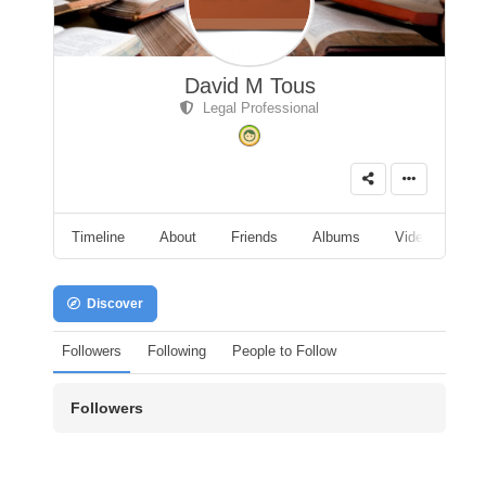
David M Tous
Legal Professional
Timeline
About
Friends
Albums
Videos
A
Discover
Followers
Following
People to Follow
Followers