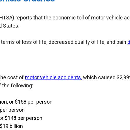
HTSA) reports that the economic toll of motor vehicle ac
d States.
terms of loss of life, decreased quality of life, and pain
d
the cost of
motor vehicle accidents
, which caused 32,999 
 the following:
lion, or $158 per person
 per person
 or $148 per person
$19 billion