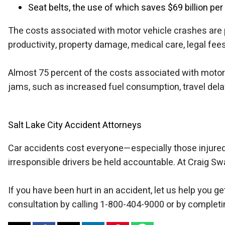
Seat belts, the use of which saves $69 billion per
The costs associated with motor vehicle crashes are p
productivity, property damage, medical care, legal fees
Almost 75 percent of the costs associated with motor 
jams, such as increased fuel consumption, travel del
Salt Lake City Accident Attorneys
Car accidents cost everyone—especially those injured 
irresponsible drivers be held accountable. At Craig S
If you have been hurt in an accident, let us help you 
consultation by calling 1-800-404-9000 or by completi