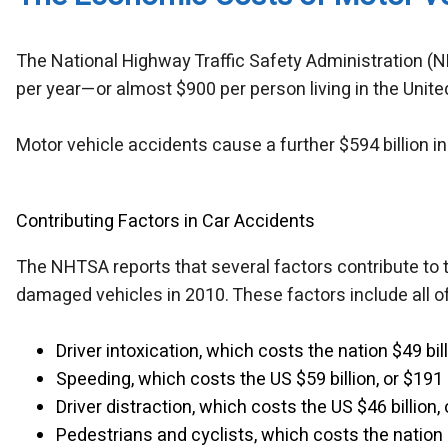
The National Highway Traffic Safety Administration (N
per year—or almost $900 per person living in the Unite
Motor vehicle accidents cause a further $594 billion in 
Contributing Factors in Car Accidents
The NHTSA reports that several factors contribute to 
damaged vehicles in 2010. These factors include all of
Driver intoxication, which costs the nation $49 bil
Speeding, which costs the US $59 billion, or $191
Driver distraction, which costs the US $46 billion,
Pedestrians and cyclists, which costs the nation 