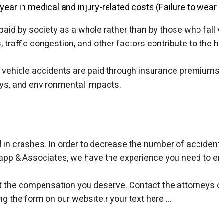
 year in medical and injury-related costs (Failure to wear 
aid by society as a whole rather than by those who fall
, traffic congestion, and other factors contribute to the
vehicle accidents are paid through insurance premiums, t
ays, and environmental impacts.
in crashes. In order to decrease the number of accidents
wapp & Associates, we have the experience you need to en
get the compensation you deserve. Contact the attorneys 
ng the form on our website.
r your text here ...