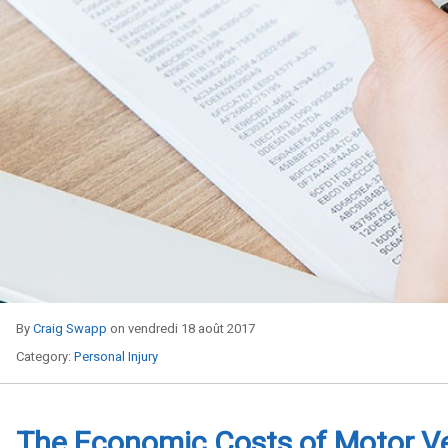
By
Craig Swapp
on vendredi 18 août 2017
Category:
Personal Injury
The Economic Costs of Motor V