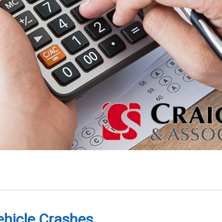
ehicle Crashes