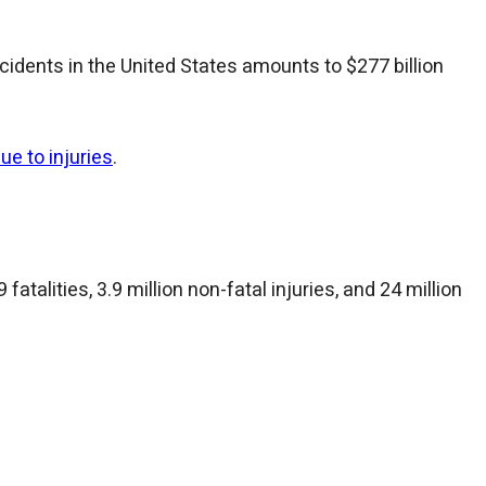
cidents in the United States amounts to $277 billion
ue to injuries
.
fatalities, 3.9 million non-fatal injuries, and 24 million