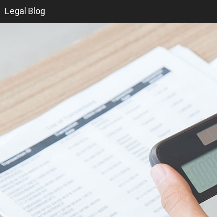
Legal Blog