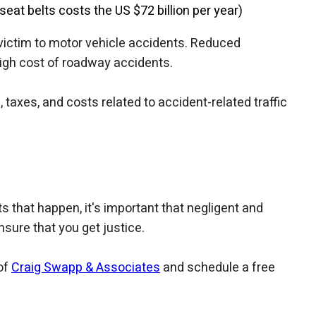
seat belts costs the US $72 billion per year)
 victim to motor vehicle accidents. Reduced
 high cost of roadway accidents.
axes, and costs related to accident-related traffic
 that happen, it's important that negligent and
sure that you get justice.
of
Craig Swapp & Associates
and schedule a free