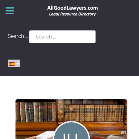
Search ...