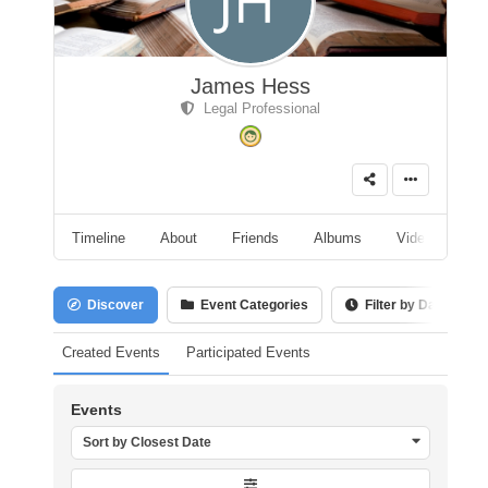
James Hess
Legal Professional
Timeline
About
Friends
Albums
Videos
A
Discover
Event Categories
Filter by Date
Created Events
Participated Events
Events
Sort by Closest Date