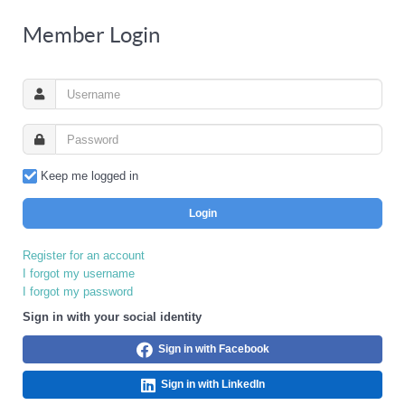
Member Login
Keep me logged in
Login
Register for an account
I forgot my username
I forgot my password
Sign in with your social identity
Sign in with Facebook
Sign in with LinkedIn