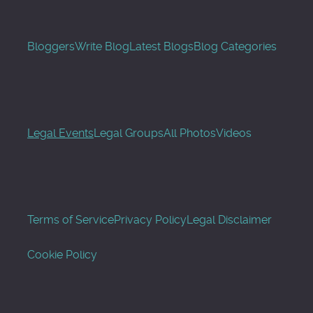
Bloggers
Write Blog
Latest Blogs
Blog Categories
Legal Events
Legal Groups
All Photos
Videos
Terms of Service
Privacy Policy
Legal Disclaimer
Cookie Policy