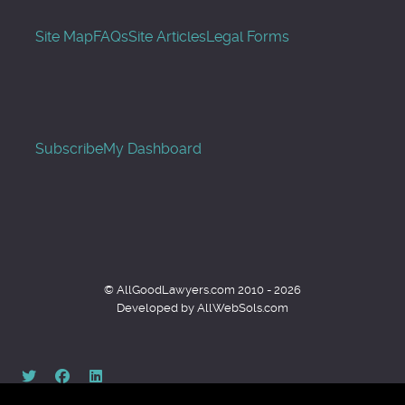
Site Map
FAQs
Site Articles
Legal Forms
Subscribe
My Dashboard
© AllGoodLawyers.com 2010 - 2026
Developed by AllWebSols.com