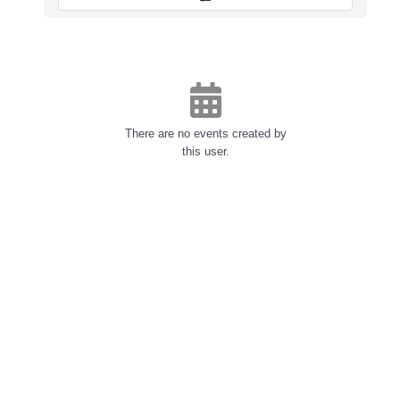
There are no events created by
this user.