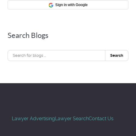
Sign in with Google
Search Blogs
Search
Lawyer Advertising
Lawyer Search
Contact Us