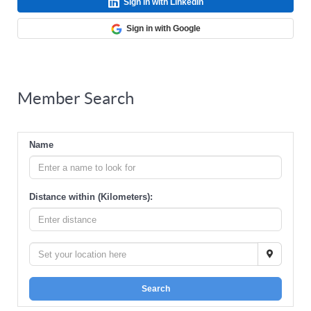
Sign in with LinkedIn
Sign in with Google
Member Search
Name
Distance within (Kilometers):
Search