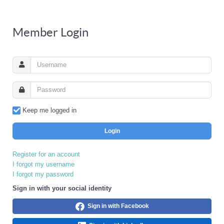
Member Login
Keep me logged in
Login
Register for an account
I forgot my username
I forgot my password
Sign in with your social identity
Sign in with Facebook