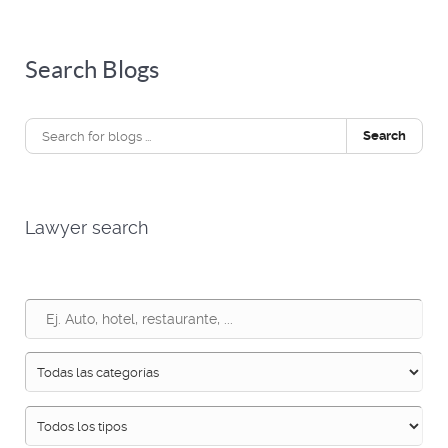
Search Blogs
Search
Lawyer search