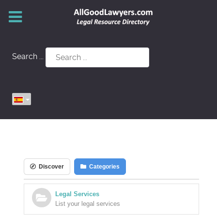
Search ...
Discover
Categories
Legal Services
List your legal services