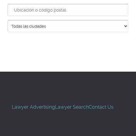
Buscar
Lawyer Advertising
Lawyer Search
Contact Us