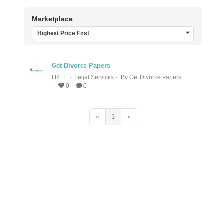
Marketplace
Highest Price First
Get Divorce Papers
FREE
Legal Services
By
Get Divorce Papers
0
0
«
1
»