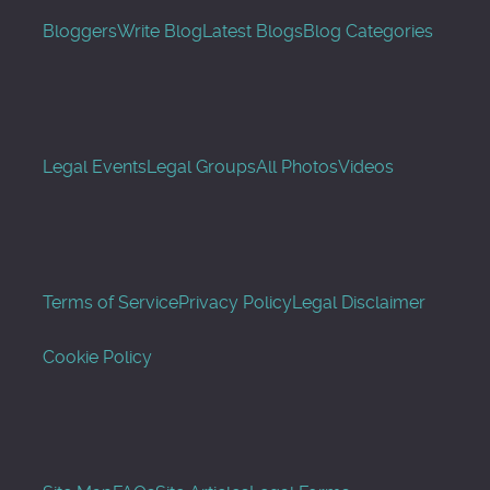
Bloggers
Write Blog
Latest Blogs
Blog Categories
Legal Events
Legal Groups
All Photos
Videos
Terms of Service
Privacy Policy
Legal Disclaimer
Cookie Policy