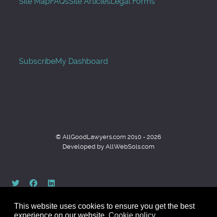
Site Map
FAQs
Site Articles
Legal Forms
Subscribe
My Dashboard
© AllGoodLawyers.com 2010 - 2026
Developed by AllWebSols.com
This website uses cookies to ensure you get the best
experience on our website.
Cookie policy