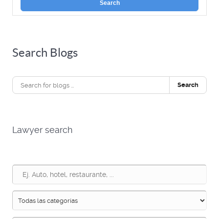
Search
Search Blogs
Search
Lawyer search