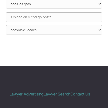
Buscar
Lawyer Advertising
Lawyer Search
Contact Us