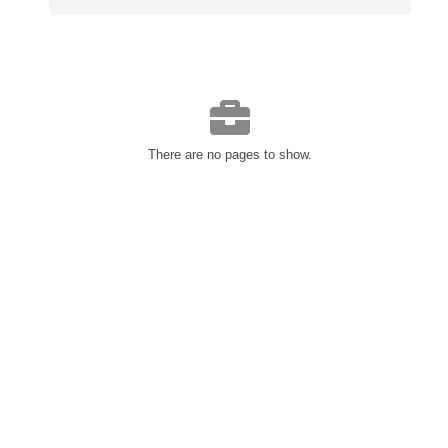
There are no pages to show.