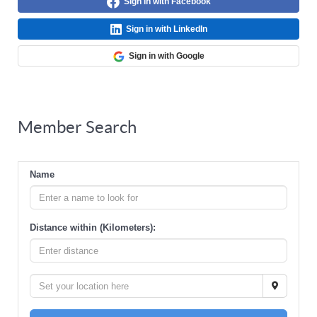
Sign in with Facebook
Sign in with LinkedIn
Sign in with Google
Member Search
Name
Distance within (Kilometers):