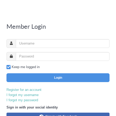
Member Login
Keep me logged in
Login
Register for an account
I forgot my username
I forgot my password
Sign in with your social identity