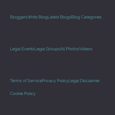
Bloggers
Write Blog
Latest Blogs
Blog Categories
Legal Events
Legal Groups
All Photos
Videos
Terms of Service
Privacy Policy
Legal Disclaimer
Cookie Policy