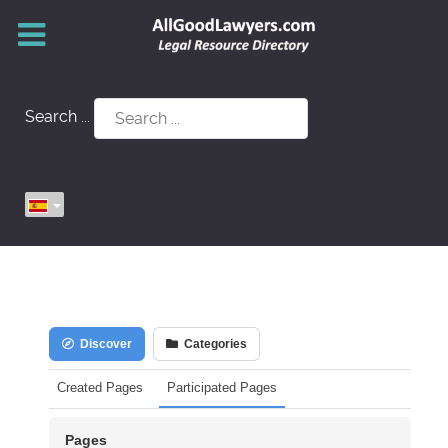
Search ...
Discover
Categories
Created Pages
Participated Pages
Pages