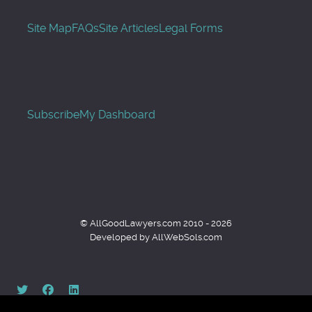
Site Map
FAQs
Site Articles
Legal Forms
Subscribe
My Dashboard
© AllGoodLawyers.com 2010 - 2026
Developed by AllWebSols.com