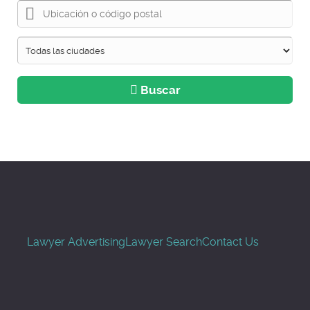
Buscar
Lawyer Advertising
Lawyer Search
Contact Us