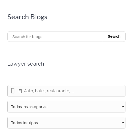
Search Blogs
Search
Lawyer search