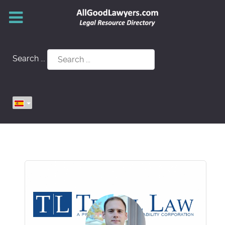
Search ...