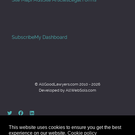
Subscribe
My Dashboard
© AllGoodLawyers.com 2010 - 2026
Developed by AllWebSols.com
This website uses cookies to ensure you get the best
experience on our website.
Cookie policy