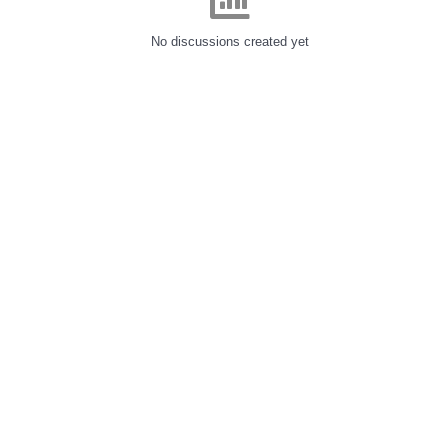
No discussions created yet