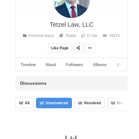
Tetzel Law, LLC
Personal Injury
Public
0 Like
78275
Like Page
Timeline
About
Followers
Albums
Videos
Discussions
All
Unanswered
Resolved
Unresolved