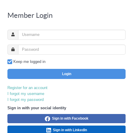
Member Login
Keep me logged in
Login
Register for an account
I forgot my username
I forgot my password
Sign in with your social identity
Sign in with Facebook
Sign in with LinkedIn