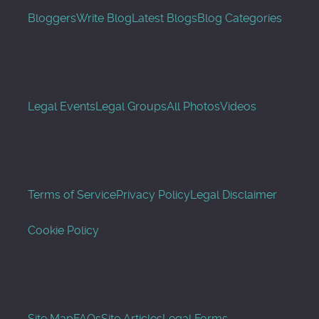
Bloggers
Write Blog
Latest Blogs
Blog Categories
Legal Events
Legal Groups
All Photos
Videos
Terms of Service
Privacy Policy
Legal Disclaimer
Cookie Policy
Site Map
FAQs
Site Articles
Legal Forms