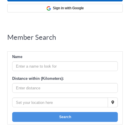
Sign in with Google
Member Search
Name
Distance within (Kilometers):
Search