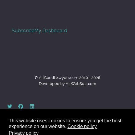
Subscribe
My Dashboard
© AllGoodLawyers.com 2010 - 2026
Developed by AllWebSols.com
This website uses cookies to ensure you get the best
experience on our website.
Cookie policy
Privacy policy
Back to top