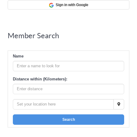
Sign in with Google
Member Search
Name
Distance within (Kilometers):
Search