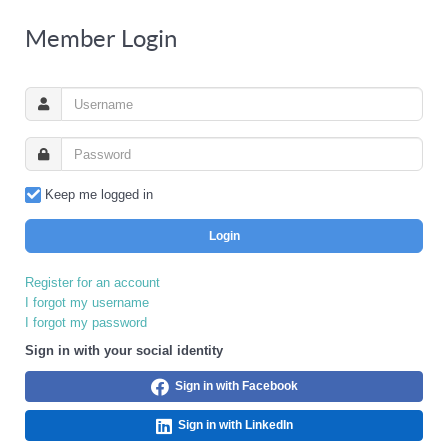
Member Login
Keep me logged in
Login
Register for an account
I forgot my username
I forgot my password
Sign in with your social identity
Sign in with Facebook
Sign in with LinkedIn