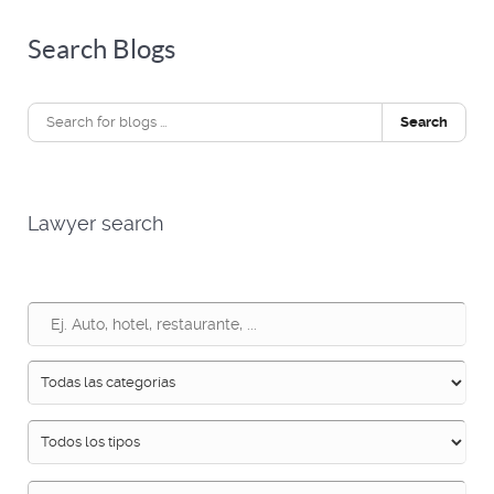
Search Blogs
Search
Lawyer search