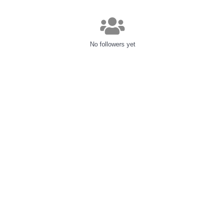
No followers yet