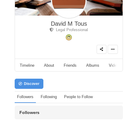
David M Tous
Legal Professional
Timeline
About
Friends
Albums
Videos
A
Discover
Followers
Following
People to Follow
Followers