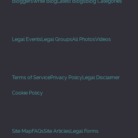
Bloggers
Write Blog
Latest Blogs
Blog Categories
Legal Events
Legal Groups
All Photos
Videos
Terms of Service
Privacy Policy
Legal Disclaimer
Cookie Policy
Site Map
FAQs
Site Articles
Legal Forms