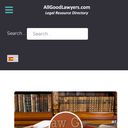
Search ...