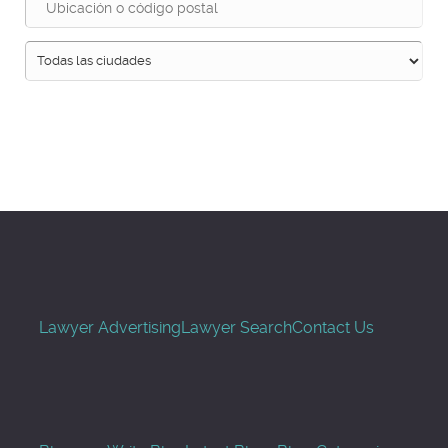
Buscar
Lawyer Advertising
Lawyer Search
Contact Us