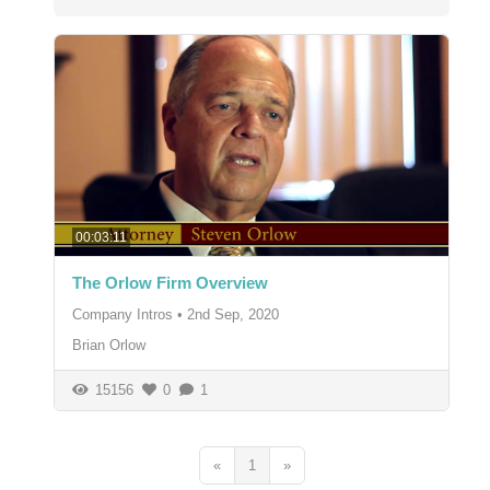
00:03:11
The Orlow Firm Overview
Company Intros
•
2nd Sep, 2020
Brian Orlow
15156
0
1
«
1
»