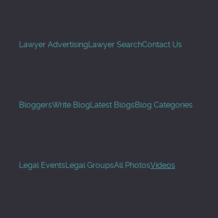
Lawyer Advertising
Lawyer Search
Contact Us
Bloggers
Write Blog
Latest Blogs
Blog Categories
Legal Events
Legal Groups
All Photos
Videos