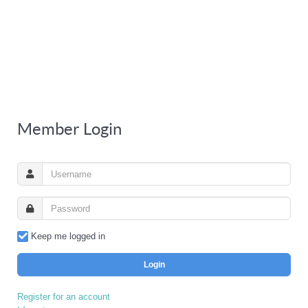
Member Login
Keep me logged in
Login
Register for an account