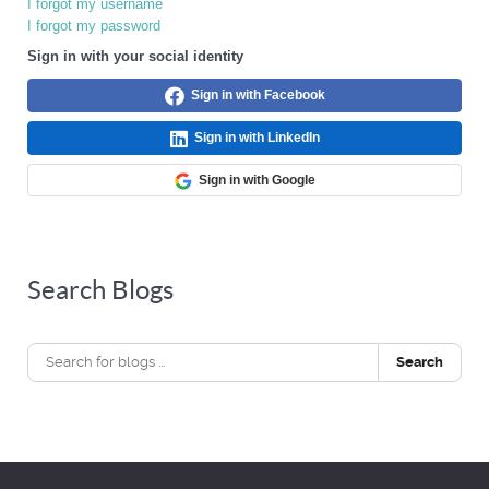
I forgot my username
I forgot my password
Sign in with your social identity
Sign in with Facebook
Sign in with LinkedIn
Sign in with Google
Search Blogs
Search