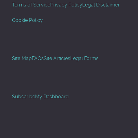
Terms of Service
Privacy Policy
Legal Disclaimer
Cookie Policy
Site Map
FAQs
Site Articles
Legal Forms
Subscribe
My Dashboard