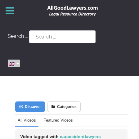
Search ...
Discover
Categories
All Videos
Featured Videos
Video tagged with
caraccidentlawyers