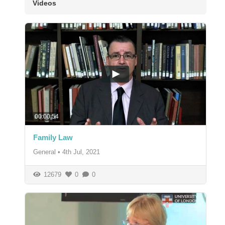
Videos
00:00:54
Family Law
General
•
4th Jul, 2021
12679
0
0