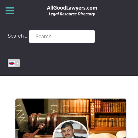
Search ...