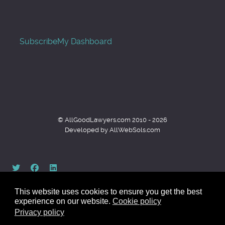
Subscribe
My Dashboard
© AllGoodLawyers.com 2010 - 2026
Developed by AllWebSols.com
This website uses cookies to ensure you get the best
experience on our website.
Cookie policy
Privacy policy
Back to top