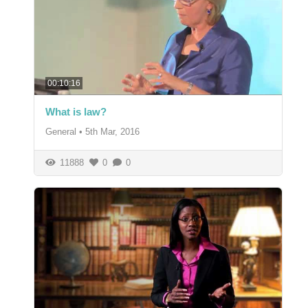
00:10:16
What is law?
General
•
5th Mar, 2016
11888
0
0