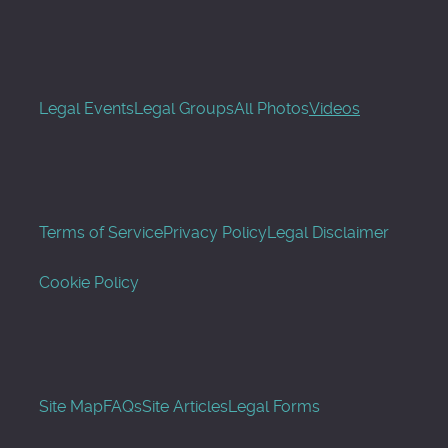
Legal Events
Legal Groups
All Photos
Videos
Terms of Service
Privacy Policy
Legal Disclaimer
Cookie Policy
Site Map
FAQs
Site Articles
Legal Forms