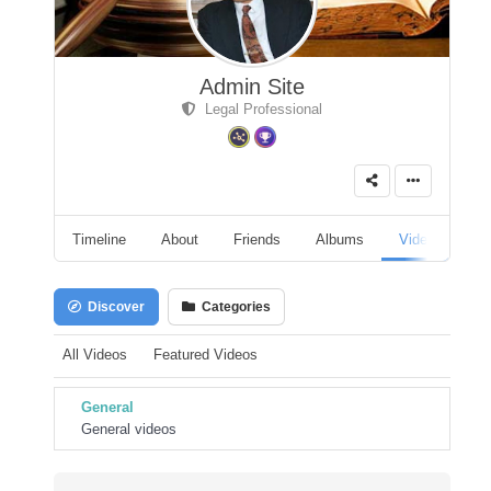
Admin Site
Legal Professional
Timeline
About
Friends
Albums
Videos
A
Discover
Categories
All Videos
Featured Videos
General
General videos