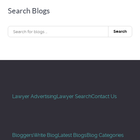
Search Blogs
Search
Lawyer Advertising
Lawyer Search
Contact Us
Bloggers
Write Blog
Latest Blogs
Blog Categories