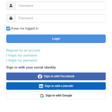
Keep me logged in
Login
Register for an account
I forgot my username
I forgot my password
Sign in with your social identity
Sign in with Facebook
Sign in with LinkedIn
Sign in with Google