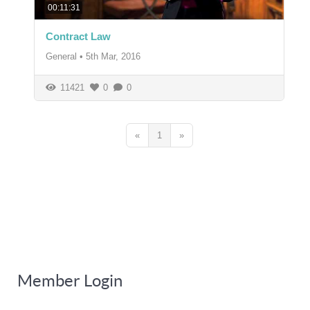
00:11:31
Contract Law
General
•
5th Mar, 2016
11421
0
0
«
1
»
Member Login