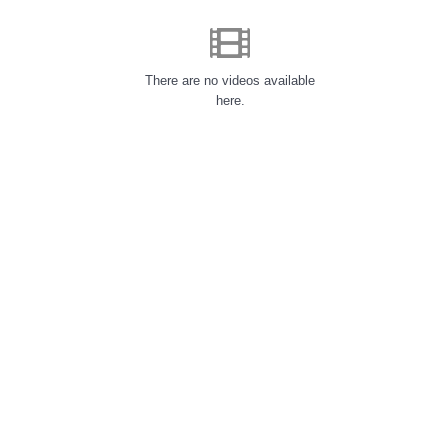
There are no videos available
here.