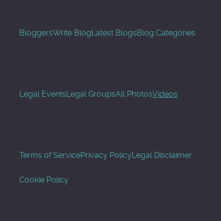
Bloggers
Write Blog
Latest Blogs
Blog Categories
Legal Events
Legal Groups
All Photos
Videos
Terms of Service
Privacy Policy
Legal Disclaimer
Cookie Policy