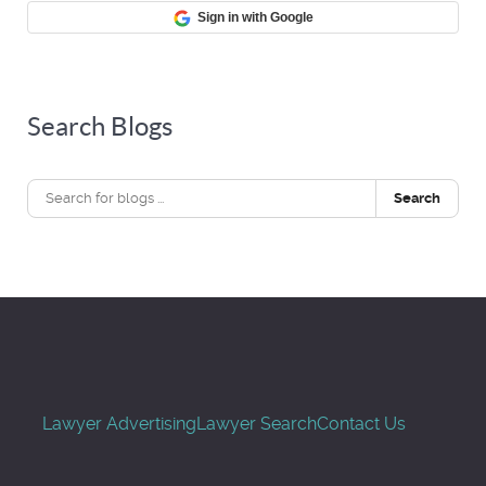
Sign in with Google
Search Blogs
Search
Lawyer Advertising
Lawyer Search
Contact Us