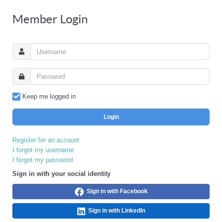
Member Login
Keep me logged in
Login
Register for an account
I forgot my username
I forgot my password
Sign in with your social identity
Sign in with Facebook
Sign in with LinkedIn