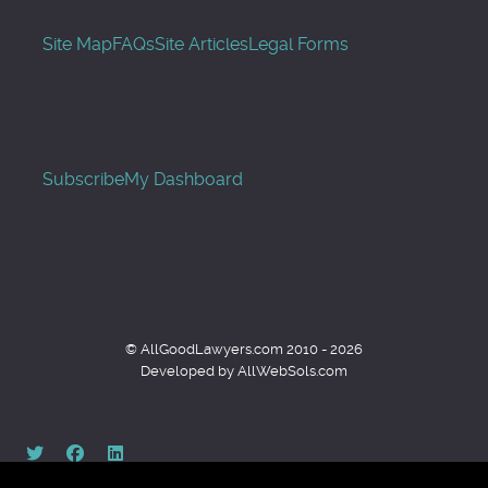
Site Map
FAQs
Site Articles
Legal Forms
Subscribe
My Dashboard
© AllGoodLawyers.com 2010 - 2026
Developed by AllWebSols.com