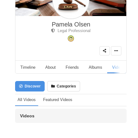
Pamela Olsen
Legal Professional
Timeline
About
Friends
Albums
Videos
A
Discover
Categories
All Videos
Featured Videos
Videos