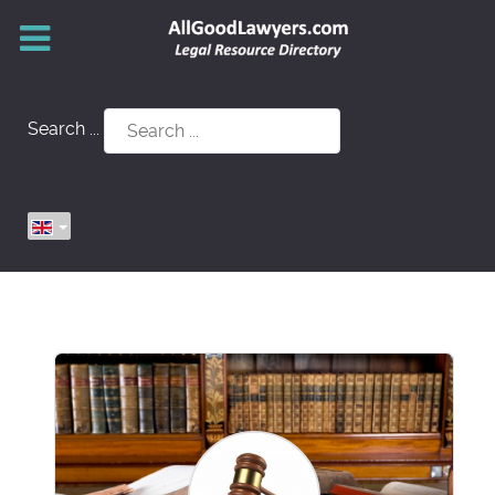
Search ...