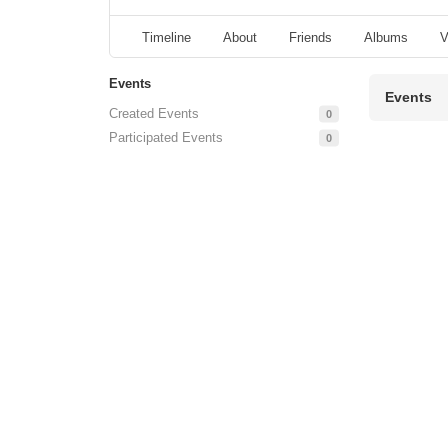
Timeline
About
Friends
Albums
V
Events
Events
Created Events
0
Participated Events
0