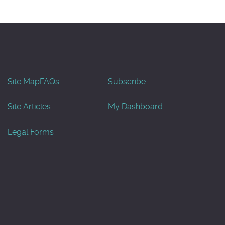
Site Map
FAQs
Subscribe
Site Articles
My Dashboard
Legal Forms