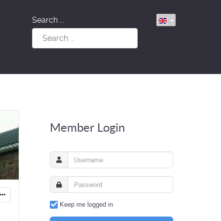
Search ...
Member Login
Keep me logged in