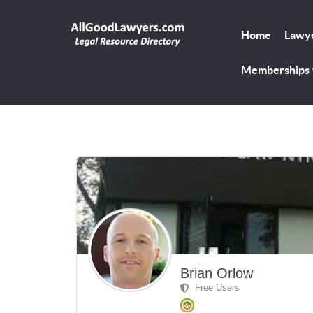
Home
Lawye
Memberships
Brian Orlow
Free Users