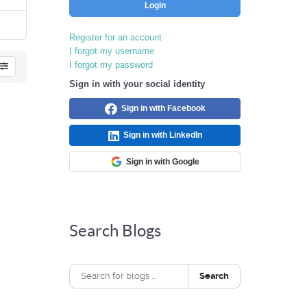
Login
Register for an account
I forgot my username
I forgot my password
Sign in with your social identity
Sign in with Facebook
Sign in with LinkedIn
Sign in with Google
Search Blogs
Search