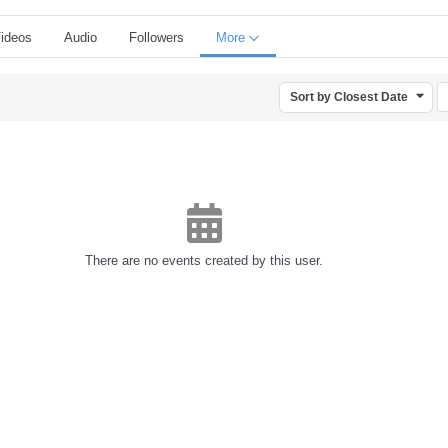
ideos
Audio
Followers
More
Sort by Closest Date
There are no events created by this user.