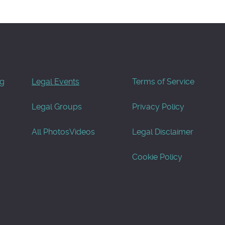
og
Legal Events
Terms of Service
Legal Groups
Privacy Policy
All Photos
Videos
Legal Disclaimer
Cookie Policy