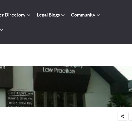
r Directory
Legal Blogs
Community