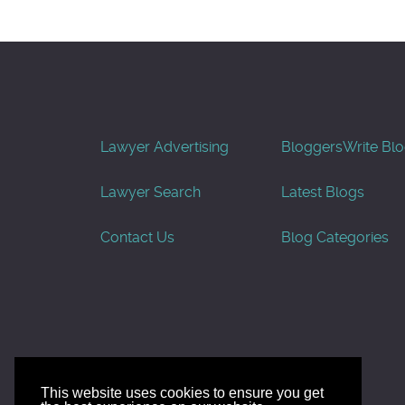
Lawyer Advertising
Bloggers
Write Bl
Lawyer Search
Latest Blogs
Contact Us
Blog Categories
This website uses cookies to ensure you get