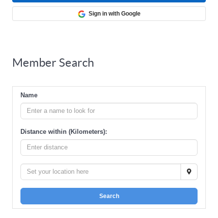
Sign in with Google
Member Search
Name
Distance within (Kilometers):
Search