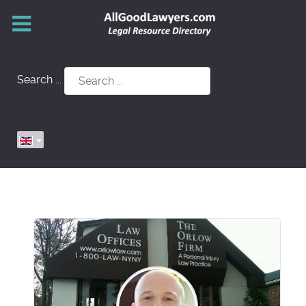
Search ...