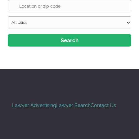
Search
Lawyer Advertising
Lawyer Search
Contact Us