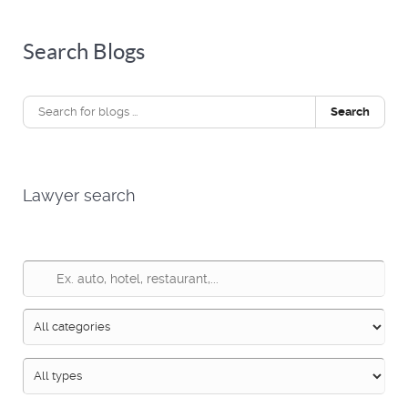
Search Blogs
Search
Lawyer search