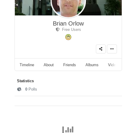
Brian Orlow
Free Users
Timeline
About
Friends
Albums
Videos
A
Statistics
0
Polls