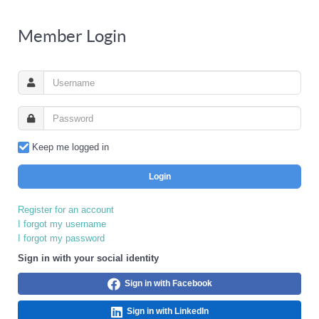
Member Login
Keep me logged in
Login
Register for an account
I forgot my username
I forgot my password
Sign in with your social identity
Sign in with Facebook
Sign in with LinkedIn