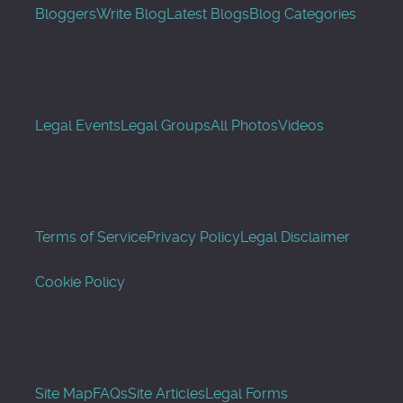
Bloggers
Write Blog
Latest Blogs
Blog Categories
Legal Events
Legal Groups
All Photos
Videos
Terms of Service
Privacy Policy
Legal Disclaimer
Cookie Policy
Site Map
FAQs
Site Articles
Legal Forms