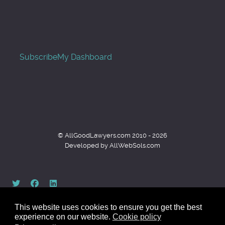
Subscribe
My Dashboard
© AllGoodLawyers.com 2010 - 2026
Developed by AllWebSols.com
This website uses cookies to ensure you get the best
experience on our website.
Cookie policy