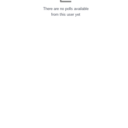
There are no polls available
from this user yet