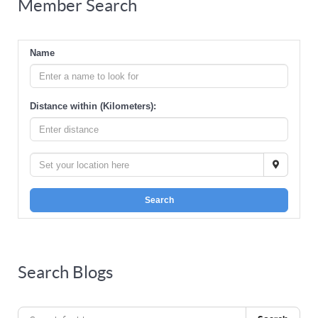
Member Search
Name
Distance within (Kilometers):
Search
Search Blogs