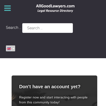
Search ...
Don't have an account yet?
Register now and start interacting with people
from this community today!