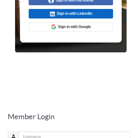
Sign in with Facebook
Sign in with LinkedIn
Sign in with Google
Member Login