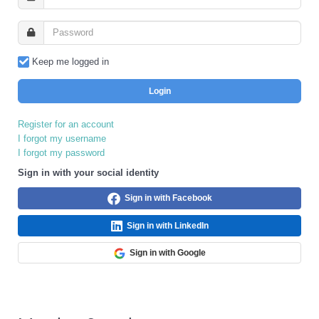
Keep me logged in
Login
Register for an account
I forgot my username
I forgot my password
Sign in with your social identity
Sign in with Facebook
Sign in with LinkedIn
Sign in with Google