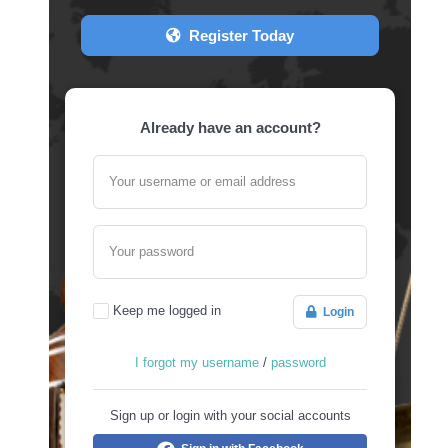
Register Today
Already have an account?
Your username or email address
Your password
Keep me logged in
Login
I forgot my username
/
password
Sign up or login with your social accounts