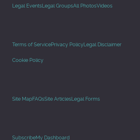
Legal Events
Legal Groups
All Photos
Videos
Terms of Service
Privacy Policy
Legal Disclaimer
Cookie Policy
Site Map
FAQs
Site Articles
Legal Forms
Subscribe
My Dashboard