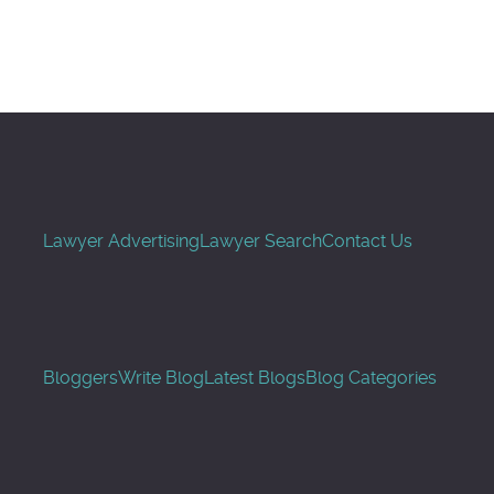
Search
Lawyer Advertising
Lawyer Search
Contact Us
Bloggers
Write Blog
Latest Blogs
Blog Categories