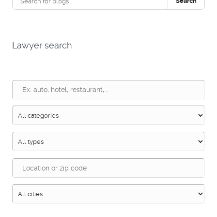
Search
Lawyer search