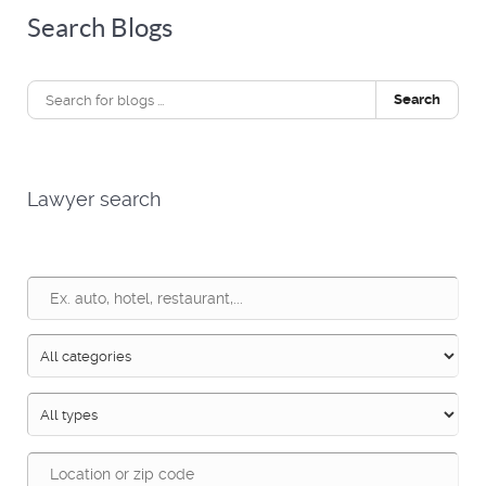
Search Blogs
Search
Lawyer search