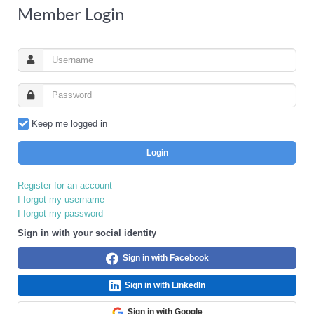
Member Login
Keep me logged in
Login
Register for an account
I forgot my username
I forgot my password
Sign in with your social identity
Sign in with Facebook
Sign in with LinkedIn
Sign in with Google