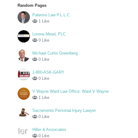
Random Pages
Palermo Law P.L.L.C.
1 Like
Lorona Mead, PLC
0 Like
Michael Curtis Greenberg
0 Like
1-800-ASK-GARY
0 Like
V Wayne Ward Law Office: Ward V Wayne
1 Like
Sacramento Personal Injury Lawyer
0 Like
Hiller & Associates
0 Like