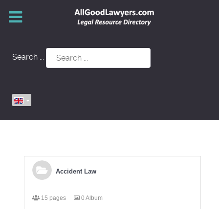
Search ...
Accident Law
15 pages
0 Album