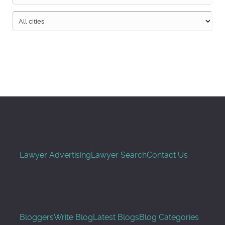
Search
Lawyer Advertising
Lawyer Search
Contact Us
Bloggers
Write Blog
Latest Blogs
Blog Categories