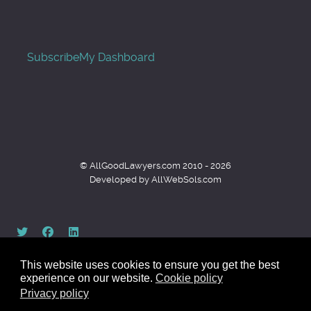
Subscribe
My Dashboard
© AllGoodLawyers.com 2010 - 2026
Developed by AllWebSols.com
This website uses cookies to ensure you get the best
experience on our website.
Cookie policy
Privacy policy
Back to top