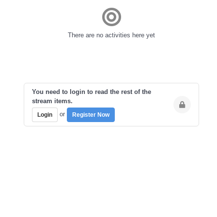
There are no activities here yet
You need to login to read the rest of the
stream items.
or
Login
Register Now