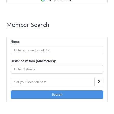
Member Search
Name
Distance within (Kilometers):
Search