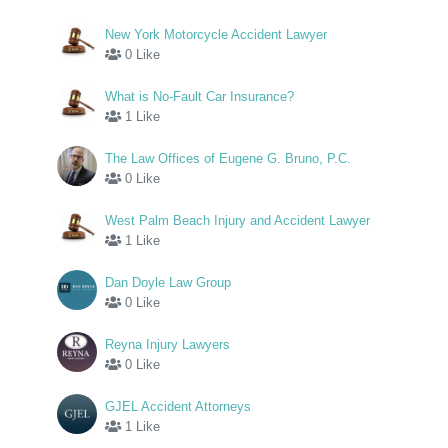
New York Motorcycle Accident Lawyer
0 Like
What is No-Fault Car Insurance?
1 Like
The Law Offices of Eugene G. Bruno, P.C.
0 Like
West Palm Beach Injury and Accident Lawyer
1 Like
Dan Doyle Law Group
0 Like
Reyna Injury Lawyers
0 Like
GJEL Accident Attorneys
1 Like