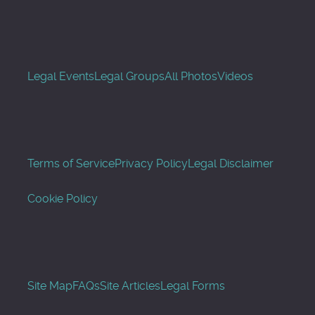
Legal Events
Legal Groups
All Photos
Videos
Terms of Service
Privacy Policy
Legal Disclaimer
Cookie Policy
Site Map
FAQs
Site Articles
Legal Forms