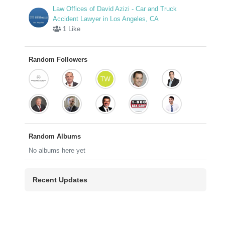
Law Offices of David Azizi - Car and Truck
Accident Lawyer in Los Angeles, CA
1 Like
Random Followers
Random Albums
No albums here yet
Recent Updates