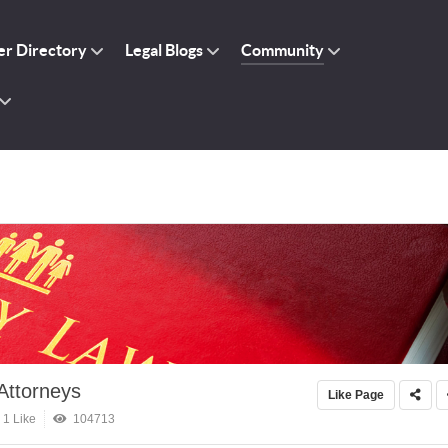
r Directory
Legal Blogs
Community
Attorneys
Like Page
1 Like
104713