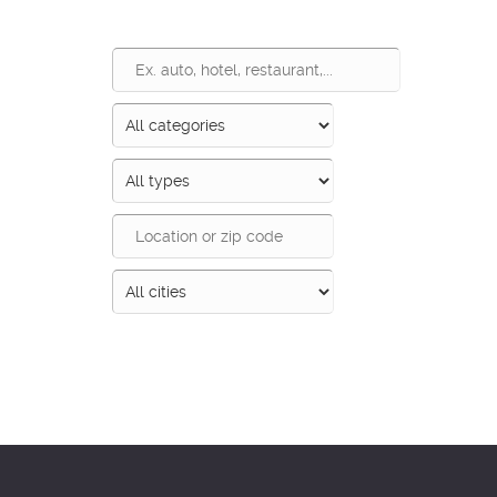
Search