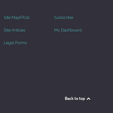
Site Map
FAQs
Subscribe
Site Articles
My Dashboard
Legal Forms
Back to top