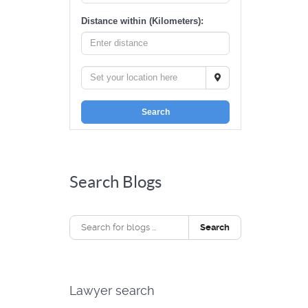
Distance within (Kilometers):
Search
Search Blogs
Search
Lawyer search