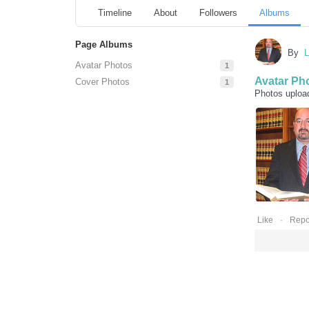
Timeline
About
Followers
Albums
Page Albums
By
L
Avatar Photos
1
Avatar Ph
Cover Photos
1
Photos uploa
0
Like
Repo