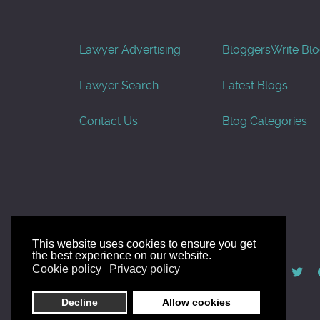
Lawyer Advertising
Bloggers
Write Bl
Lawyer Search
Latest Blogs
Contact Us
Blog Categories
This website uses cookies to ensure you get
the best experience on our website.
© AllGoodLawyers.com 2010 - 2026
Cookie policy
Privacy policy
Developed by AllWebSols.com
Decline
Allow cookies