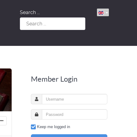
Search ...
Member Login
Keep me logged in