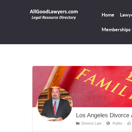
Home
Lawye
Memberships
Los Angeles Divorce 
Divorce Law
Public