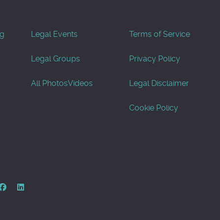
og
Legal Events
Terms of Service
Legal Groups
Privacy Policy
All Photos
Videos
Legal Disclaimer
Cookie Policy