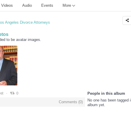
Videos
Audio
Events
More
os Angeles Divorce Attorneys
otos
ded to be avatar images.
0
0
st
0
People in this album
No one has been tagged i
Comments (
0
)
album yet.