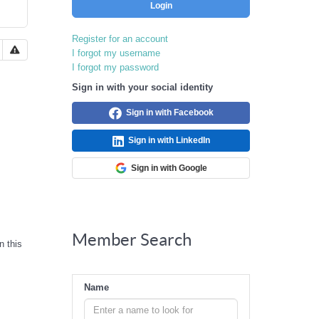
Login
Register for an account
I forgot my username
I forgot my password
Sign in with your social identity
Sign in with Facebook
Sign in with LinkedIn
Sign in with Google
Member Search
n this
Name