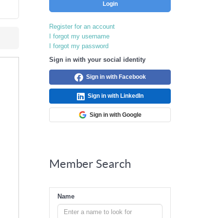
Login
Register for an account
I forgot my username
I forgot my password
Sign in with your social identity
Sign in with Facebook
Sign in with LinkedIn
Sign in with Google
Member Search
Name