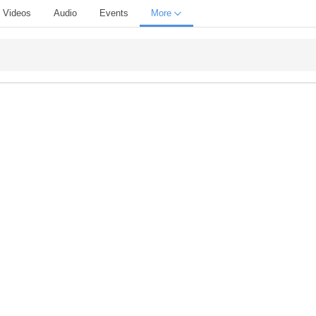
Videos
Audio
Events
More