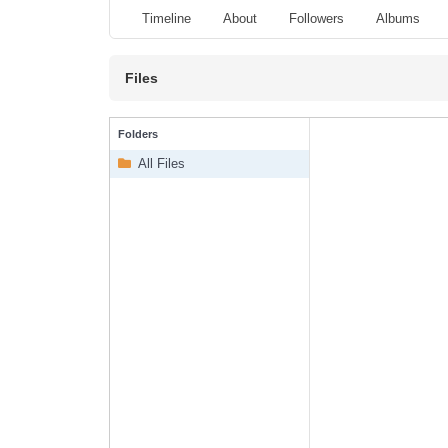
Timeline
About
Followers
Albums
Files
Folders
All Files