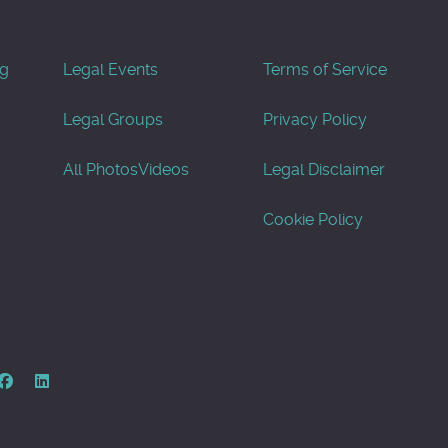
og
Legal Events
Terms of Service
Legal Groups
Privacy Policy
All Photos
Videos
Legal Disclaimer
Cookie Policy