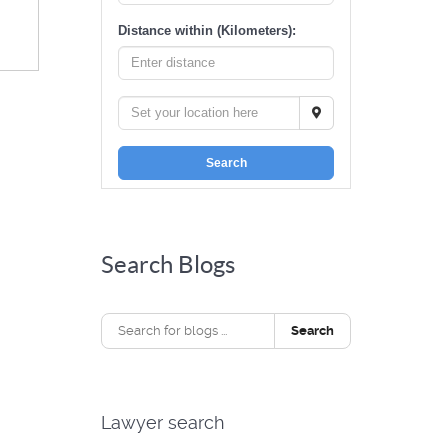
Distance within (Kilometers):
Search
Search Blogs
Search
Lawyer search