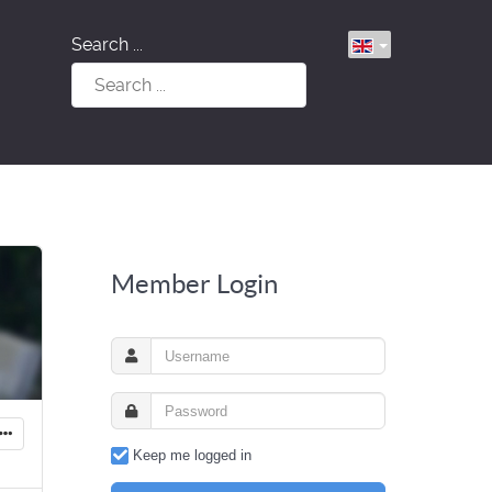
Search ...
Member Login
Keep me logged in