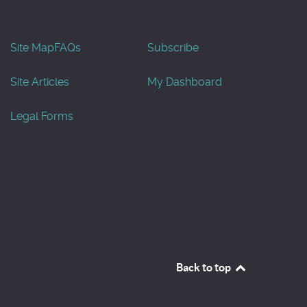
Site Map
FAQs
Subscribe
Site Articles
My Dashboard
Legal Forms
Back to top