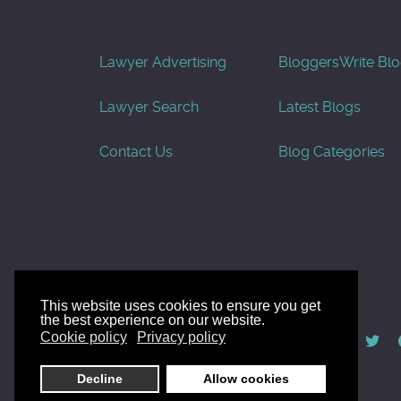
Lawyer Advertising
Bloggers
Write Bl
Lawyer Search
Latest Blogs
Contact Us
Blog Categories
This website uses cookies to ensure you get
the best experience on our website.
© AllGoodLawyers.com 2010 - 2026
Cookie policy
Privacy policy
Developed by AllWebSols.com
Decline
Allow cookies