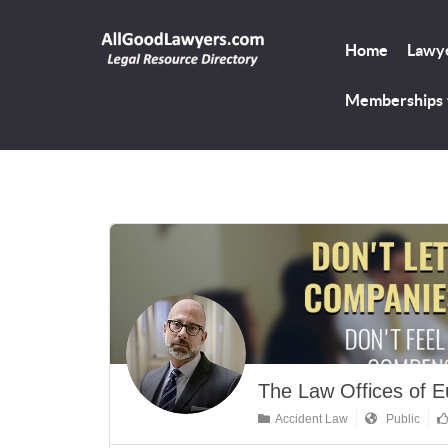
Home
Lawye
Memberships
The Law Offices of E
Accident Law
Public