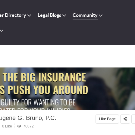
r Directory
Legal Blogs
Community
ugene G. Bruno, P.C.
Like Page
0 Like
76872