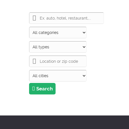
Search