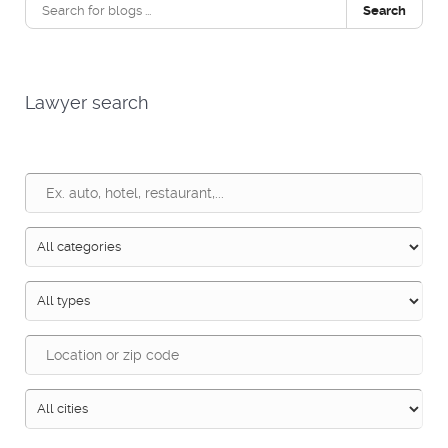
Search
Lawyer search