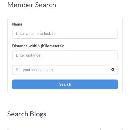
Member Search
Name
Distance within (Kilometers):
Search
Search Blogs