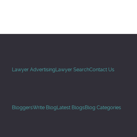
Search
Lawyer Advertising
Lawyer Search
Contact Us
Bloggers
Write Blog
Latest Blogs
Blog Categories