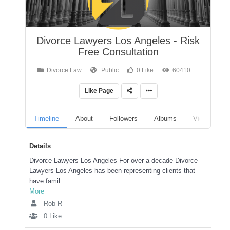
Divorce Lawyers Los Angeles - Risk
Free Consultation
Divorce Law
Public
0 Like
60410
Like Page
Timeline
About
Followers
Albums
Videos
Details
Divorce Lawyers Los Angeles For over a decade Divorce
Lawyers Los Angeles has been representing clients that
have famil...
More
Rob R
0 Like