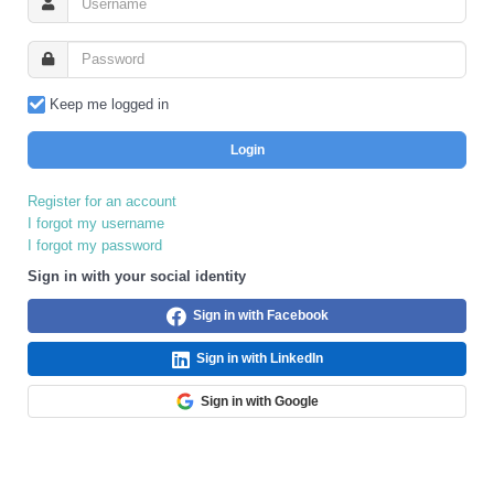
Keep me logged in
Login
Register for an account
I forgot my username
I forgot my password
Sign in with your social identity
Sign in with Facebook
Sign in with LinkedIn
Sign in with Google