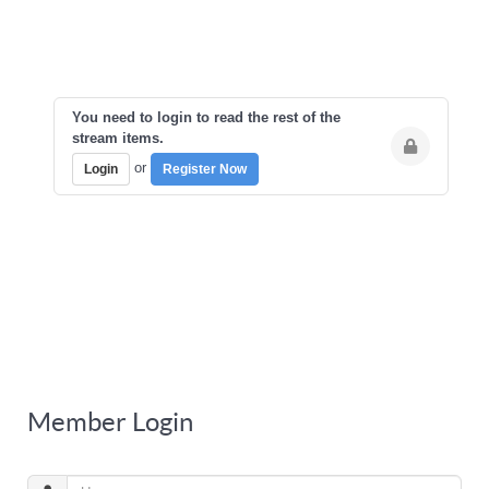
You need to login to read the rest of the
stream items.
or
Login
Register Now
Member Login