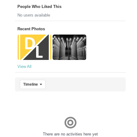
People Who Liked This
No users available
Recent Photos
View All
Timeline
There are no activities here yet