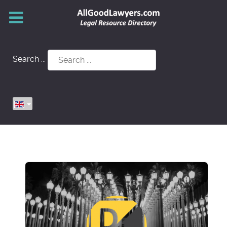
Search ...