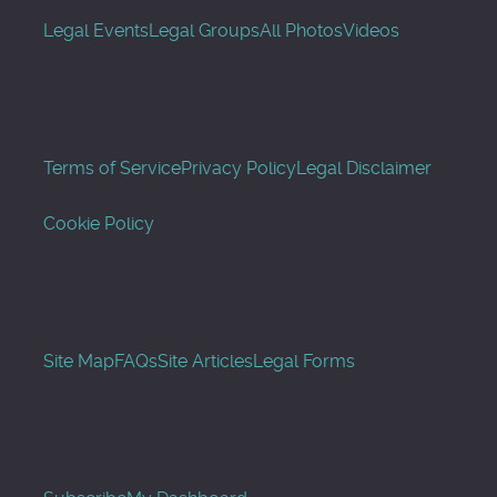
Legal Events
Legal Groups
All Photos
Videos
Terms of Service
Privacy Policy
Legal Disclaimer
Cookie Policy
Site Map
FAQs
Site Articles
Legal Forms