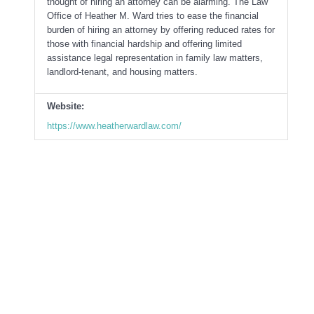
thought of hiring an attorney can be alarming. The Law
Office of Heather M. Ward tries to ease the financial
burden of hiring an attorney by offering reduced rates for
those with financial hardship and offering limited
assistance legal representation in family law matters,
landlord-tenant, and housing matters.
Website:
https://www.heatherwardlaw.com/