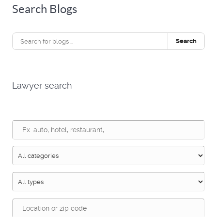
Search Blogs
Search
Lawyer search