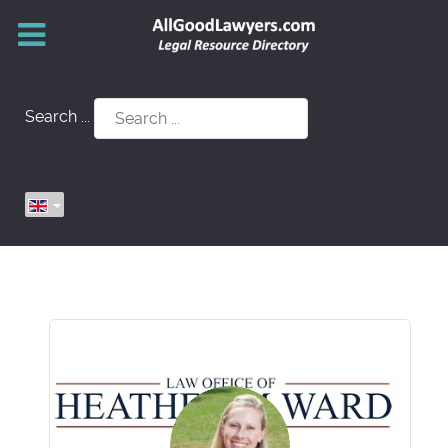
Search ...