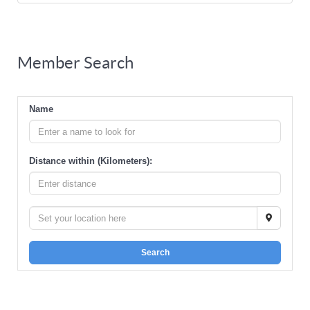
Member Search
Name
Distance within (Kilometers):
Search