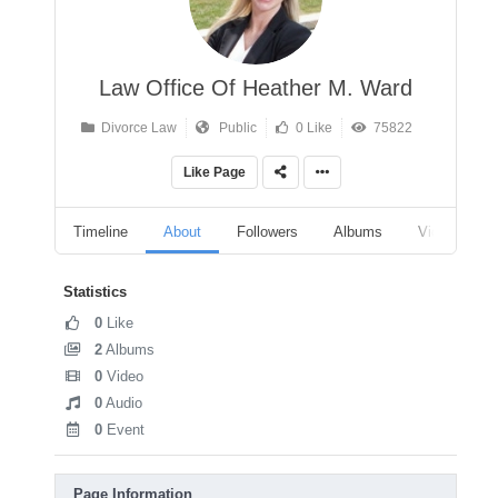
Law Office Of Heather M. Ward
Divorce Law
Public
0 Like
75822
Like Page
Timeline
About
Followers
Albums
Videos
Statistics
0
Like
2
Albums
0
Video
0
Audio
0
Event
Page Information