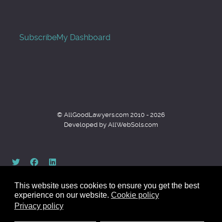
Subscribe
My Dashboard
© AllGoodLawyers.com 2010 - 2026
Developed by AllWebSols.com
This website uses cookies to ensure you get the best
experience on our website.
Cookie policy
Privacy policy
Back to top