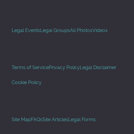
Legal Events
Legal Groups
All Photos
Videos
Terms of Service
Privacy Policy
Legal Disclaimer
Cookie Policy
Site Map
FAQs
Site Articles
Legal Forms