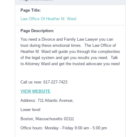
Page Title:
Law Office Of Heather M. Ward
Page Description:
You need a Divorce and Family Law Lawyer you can
trust during these emotional times. The Law Office of
Heather M. Ward will guide you through the complexities
of the legal system and get you results you need. Talk
to Attorney Ward and get the trusted advocate you need
Call us now: 617-227-7423
VIEW WEBSITE
Address: 711 Atlantic Avenue,
Lower level
Boston, Massachusetts 02111
Office hours: Monday - Friday 9:00 am - 5:00 pm