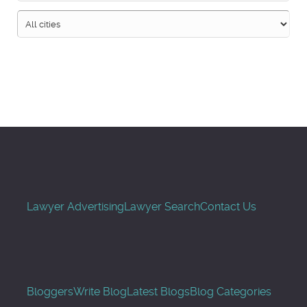
Search
Lawyer Advertising
Lawyer Search
Contact Us
Bloggers
Write Blog
Latest Blogs
Blog Categories