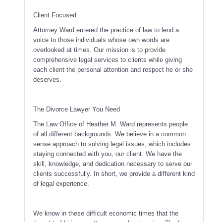
Client Focused
Attorney Ward entered the practice of law to lend a
voice to those individuals whose own words are
overlooked at times. Our mission is to provide
comprehensive legal services to clients while giving
each client the personal attention and respect he or she
deserves.
The Divorce Lawyer You Need
The Law Office of Heather M. Ward represents people
of all different backgrounds. We believe in a common
sense approach to solving legal issues, which includes
staying connected with you, our client. We have the
skill, knowledge, and dedication necessary to serve our
clients successfully. In short, we provide a different kind
of legal experience.
We know in these difficult economic times that the