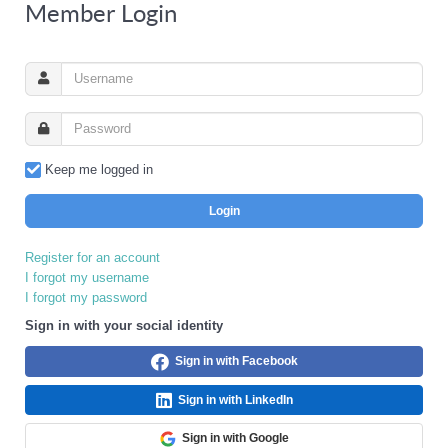
Member Login
Keep me logged in
Login
Register for an account
I forgot my username
I forgot my password
Sign in with your social identity
Sign in with Facebook
Sign in with LinkedIn
Sign in with Google