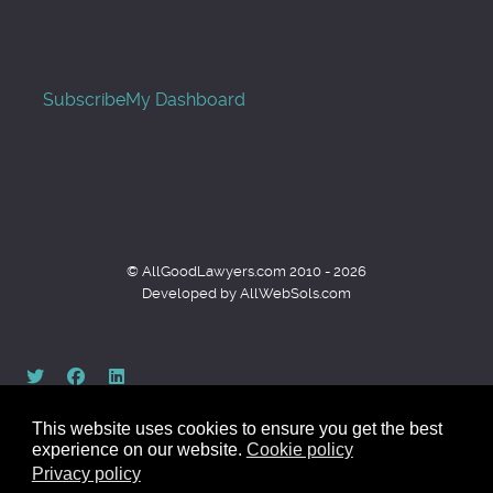
Subscribe
My Dashboard
© AllGoodLawyers.com 2010 - 2026
Developed by AllWebSols.com
This website uses cookies to ensure you get the best
experience on our website.
Cookie policy
Privacy policy
Back to top