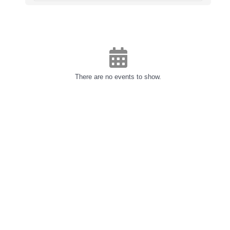
There are no events to show.