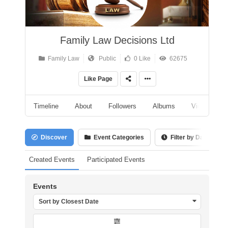
Family Law Decisions Ltd
Family Law
Public
0 Like
62675
Like Page
Timeline
About
Followers
Albums
Videos
Discover
Event Categories
Filter by Date
Created Events
Participated Events
Events
Sort by Closest Date