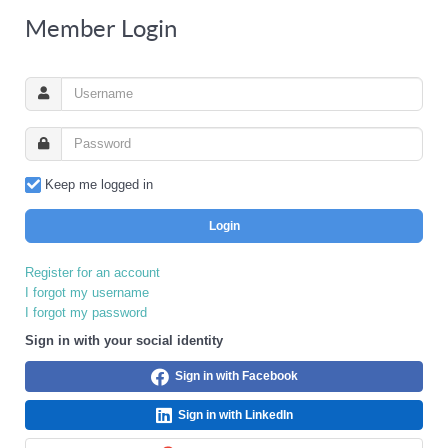
Member Login
Keep me logged in
Login
Register for an account
I forgot my username
I forgot my password
Sign in with your social identity
Sign in with Facebook
Sign in with LinkedIn