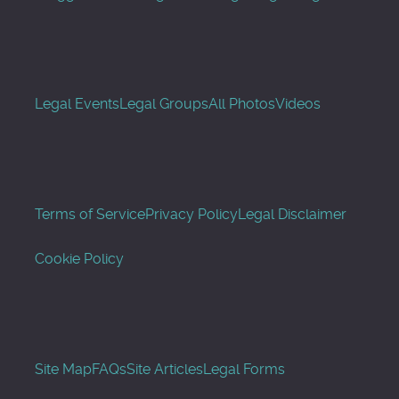
Legal Events
Legal Groups
All Photos
Videos
Terms of Service
Privacy Policy
Legal Disclaimer
Cookie Policy
Site Map
FAQs
Site Articles
Legal Forms