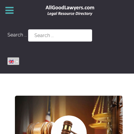
Search ...