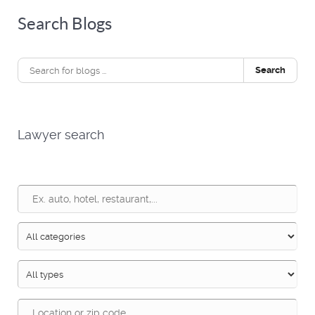
Search Blogs
Search
Lawyer search