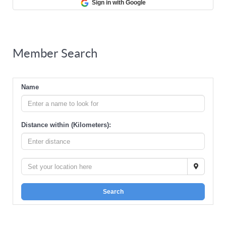
Sign in with Google
Member Search
Name
Distance within (Kilometers):
Search