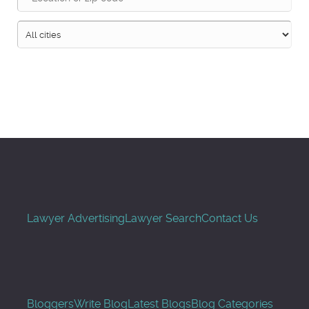
Search
Lawyer Advertising
Lawyer Search
Contact Us
Bloggers
Write Blog
Latest Blogs
Blog Categories