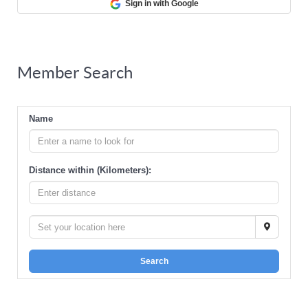
Sign in with Google
Member Search
Name
Distance within (Kilometers):
Search