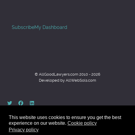
Subscribe
My Dashboard
© AllGoodLawyers.com 2010 - 2026
Developed by AllWebSols.com
This website uses cookies to ensure you get the best
experience on our website.
Cookie policy
Privacy policy
Back to top