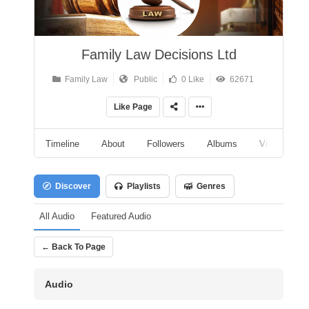
Family Law Decisions Ltd
Family Law
Public
0 Like
62671
Like Page
Timeline
About
Followers
Albums
Videos
Discover
Playlists
Genres
All Audio
Featured Audio
← Back To Page
Audio