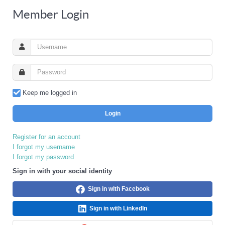
Member Login
Keep me logged in
Login
Register for an account
I forgot my username
I forgot my password
Sign in with your social identity
Sign in with Facebook
Sign in with LinkedIn