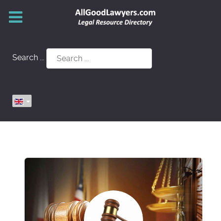
Search ...