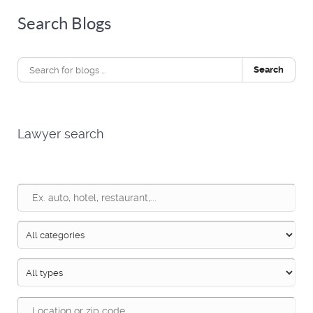
Search Blogs
Search
Lawyer search