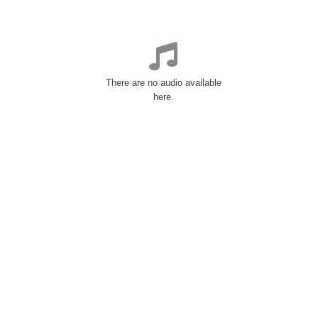
There are no audio available
here.