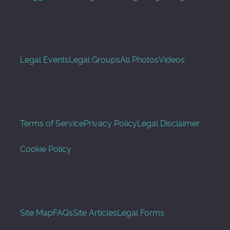
Legal Events
Legal Groups
All Photos
Videos
Terms of Service
Privacy Policy
Legal Disclaimer
Cookie Policy
Site Map
FAQs
Site Articles
Legal Forms