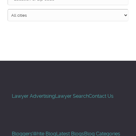
Search
Lawyer Advertising
Lawyer Search
Contact Us
Bloggers
Write Blog
Latest Blogs
Blog Categories