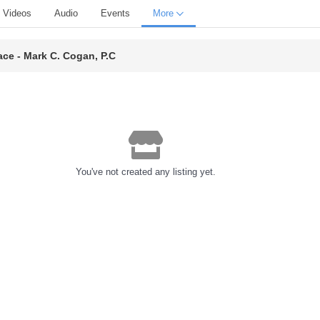
Videos
Audio
Events
More
ace - Mark C. Cogan, P.C
You've not created any listing yet.