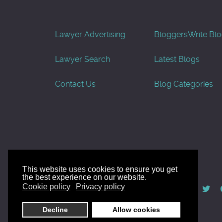
Lawyer Advertising
Bloggers
Write Bl
Lawyer Search
Latest Blogs
Contact Us
Blog Categories
This website uses cookies to ensure you get
the best experience on our website.
© AllGoodLawyers.com 2010 - 2026
Cookie policy
Privacy policy
Developed by AllWebSols.com
Decline
Allow cookies