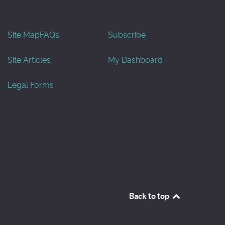
Site Map
FAQs
Subscribe
Site Articles
My Dashboard
Legal Forms
Back to top