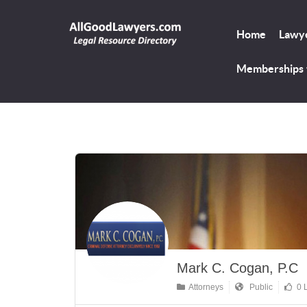
Home
Lawye
Memberships
Mark C. Cogan, P.C
Attorneys
Public
0 L