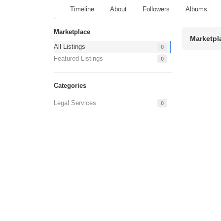
Timeline
About
Followers
Albums
Marketplace
Marketpl
All Listings
0
Featured Listings
0
Categories
Legal Services
0