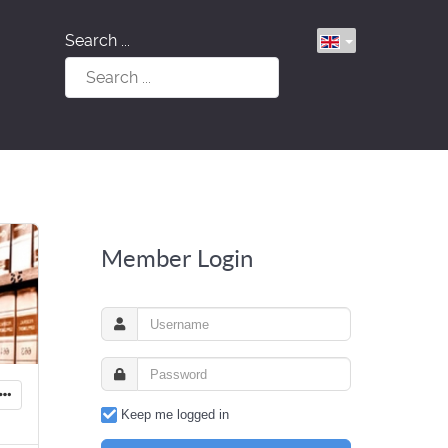
Search ...
Member Login
Keep me logged in