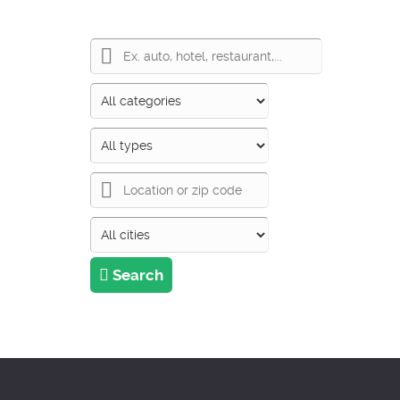
Search