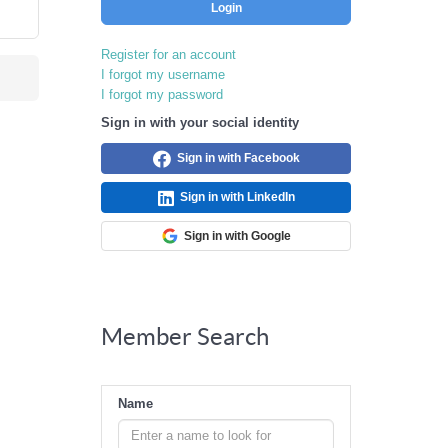
Login
Register for an account
I forgot my username
I forgot my password
Sign in with your social identity
Sign in with Facebook
Sign in with LinkedIn
Sign in with Google
Member Search
Name