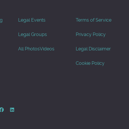
og
Legal Events
Terms of Service
Legal Groups
Privacy Policy
All Photos
Videos
Legal Disclaimer
Cookie Policy