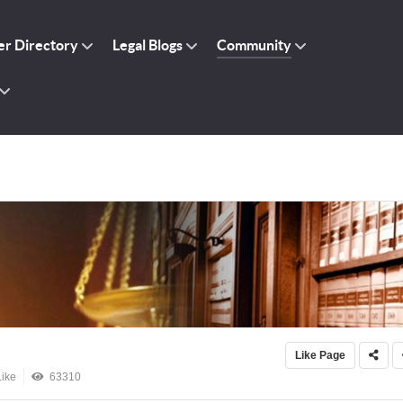
r Directory
Legal Blogs
Community
Like Page
ike
63310