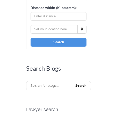
Distance within (Kilometers):
Search
Search Blogs
Search
Lawyer search