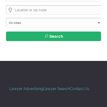
Search
Lawyer Advertising
Lawyer Search
Contact Us