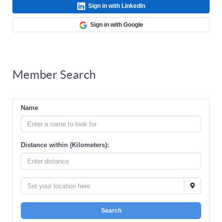
Sign in with LinkedIn
Sign in with Google
Member Search
Name
Distance within (Kilometers):
Search