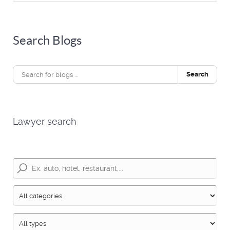
Search Blogs
Search
Lawyer search