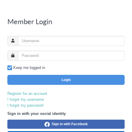
Member Login
Keep me logged in
Login
Register for an account
I forgot my username
I forgot my password
Sign in with your social identity
Sign in with Facebook