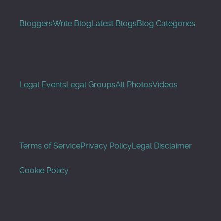
Bloggers
Write Blog
Latest Blogs
Blog Categories
Legal Events
Legal Groups
All Photos
Videos
Terms of Service
Privacy Policy
Legal Disclaimer
Cookie Policy