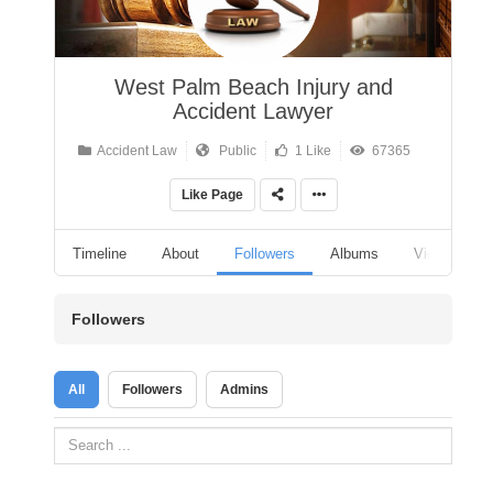
West Palm Beach Injury and
Accident Lawyer
Accident Law
Public
1 Like
67365
Like Page
Timeline
About
Followers
Albums
Videos
Followers
All
Followers
Admins