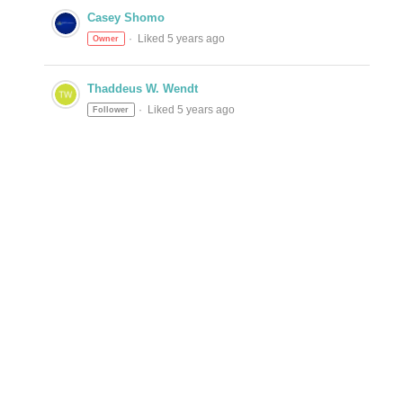
Casey Shomo
Liked 5 years ago
Owner
Thaddeus W. Wendt
Liked 5 years ago
Follower