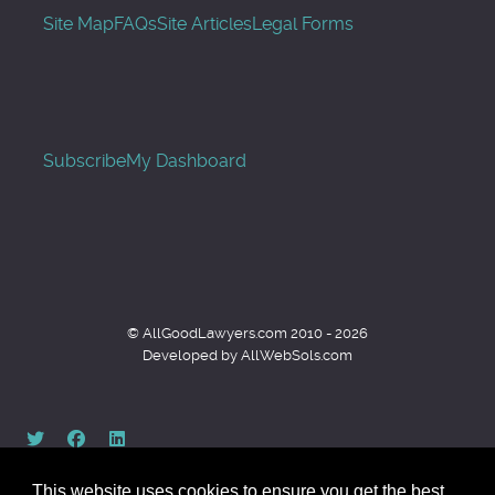
Site Map
FAQs
Site Articles
Legal Forms
Subscribe
My Dashboard
© AllGoodLawyers.com 2010 - 2026
Developed by AllWebSols.com
This website uses cookies to ensure you get the best