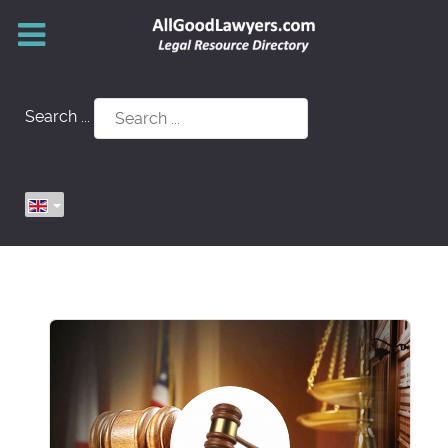
Search ...