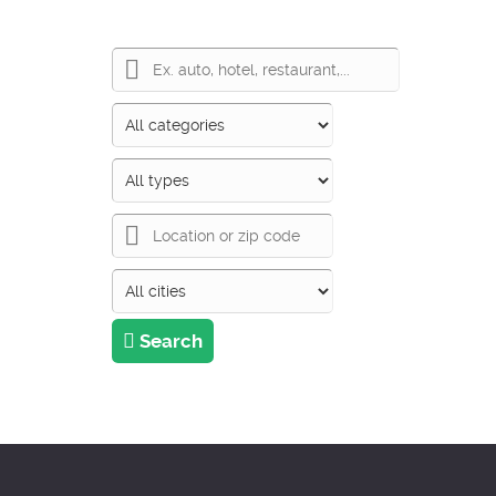
Search