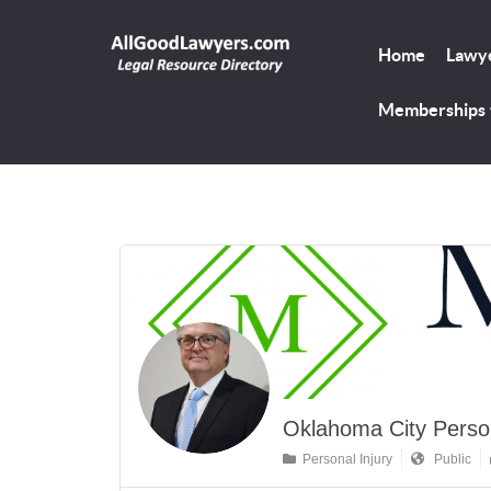
Home
Lawye
Memberships
Oklahoma City Person
Personal Injury
Public