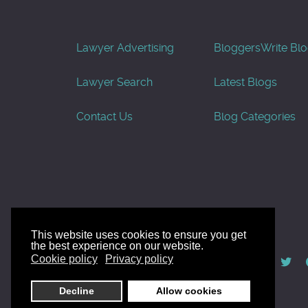
Lawyer Advertising
Bloggers
Write Bl
Lawyer Search
Latest Blogs
Contact Us
Blog Categories
This website uses cookies to ensure you get
the best experience on our website.
© AllGoodLawyers.com 2010 - 2026
Cookie policy
Privacy policy
Developed by AllWebSols.com
Decline
Allow cookies