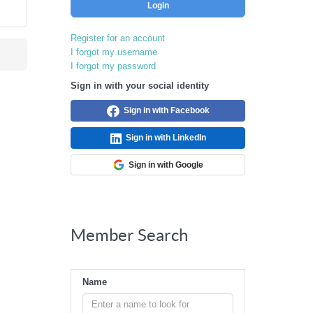
Login
Register for an account
I forgot my username
I forgot my password
Sign in with your social identity
Sign in with Facebook
Sign in with LinkedIn
Sign in with Google
Member Search
Name