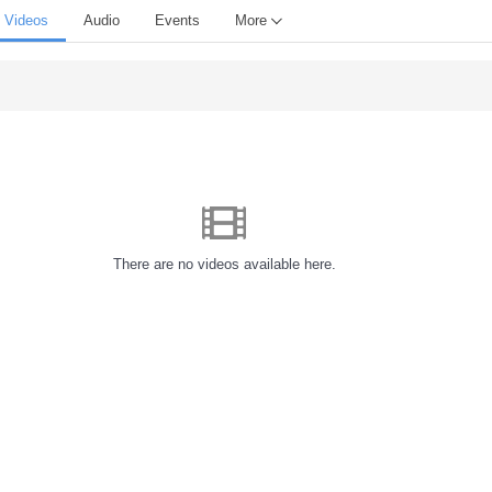
Videos
Audio
Events
More
There are no videos available here.