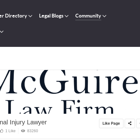
r Directory
Legal Blogs
Community
al Injury Lawyer
Like Page
1 Like
83260