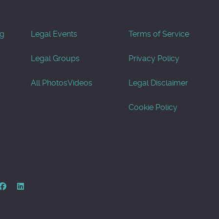
og
Legal Events
Terms of Service
Legal Groups
Privacy Policy
All Photos
Videos
Legal Disclaimer
Cookie Policy