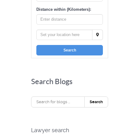
Distance within (Kilometers):
Search
Search Blogs
Search
Lawyer search