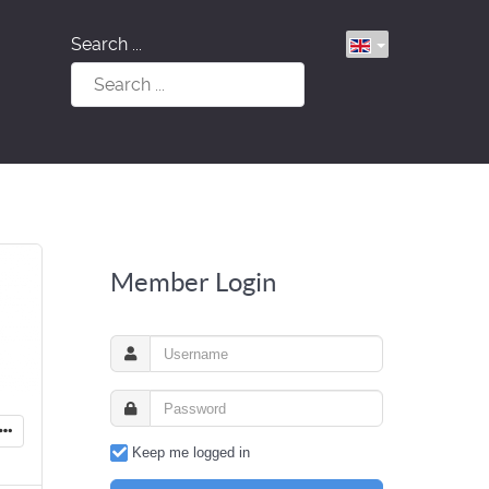
Search ...
Member Login
Keep me logged in