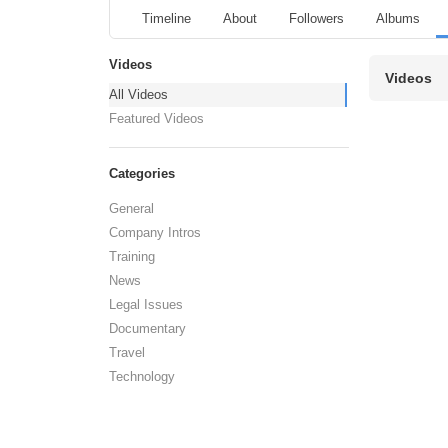
Timeline
About
Followers
Albums
Videos
Videos
All Videos
Featured Videos
Categories
General
Company Intros
Training
News
Legal Issues
Documentary
Travel
Technology