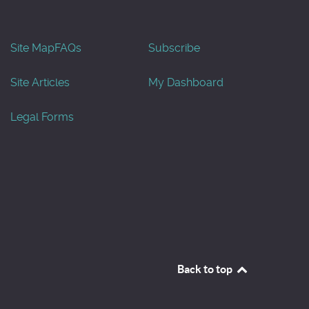
Site Map
FAQs
Subscribe
Site Articles
My Dashboard
Legal Forms
Back to top