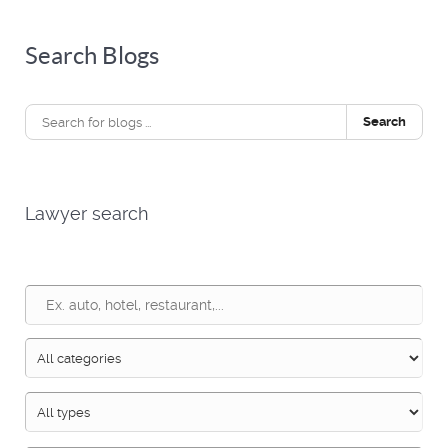
Search Blogs
Search
Lawyer search