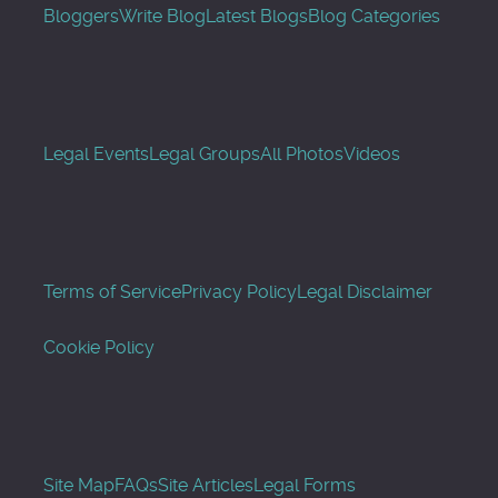
Bloggers
Write Blog
Latest Blogs
Blog Categories
Legal Events
Legal Groups
All Photos
Videos
Terms of Service
Privacy Policy
Legal Disclaimer
Cookie Policy
Site Map
FAQs
Site Articles
Legal Forms