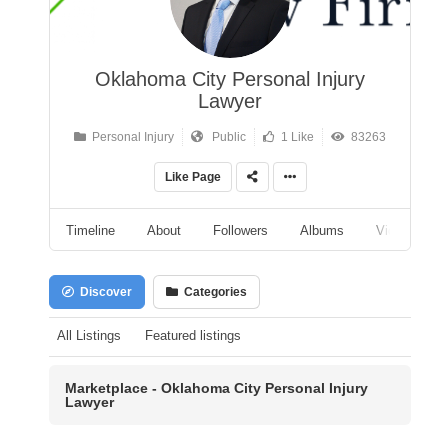
Oklahoma City Personal Injury
Lawyer
Personal Injury
Public
1 Like
83263
Like Page
Timeline
About
Followers
Albums
Videos
Discover
Categories
All Listings
Featured listings
Marketplace - Oklahoma City Personal Injury
Lawyer