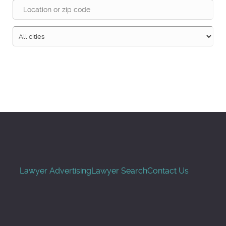
Search
Lawyer Advertising
Lawyer Search
Contact Us