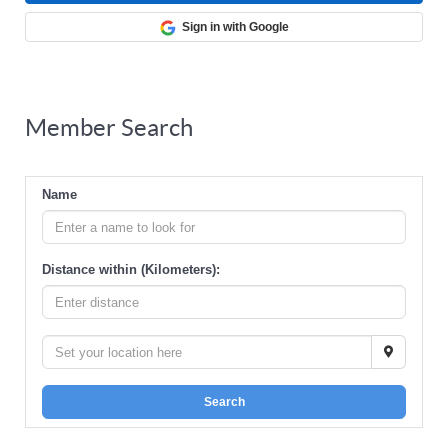
Sign in with Google
Member Search
Name
Distance within (Kilometers):
Search