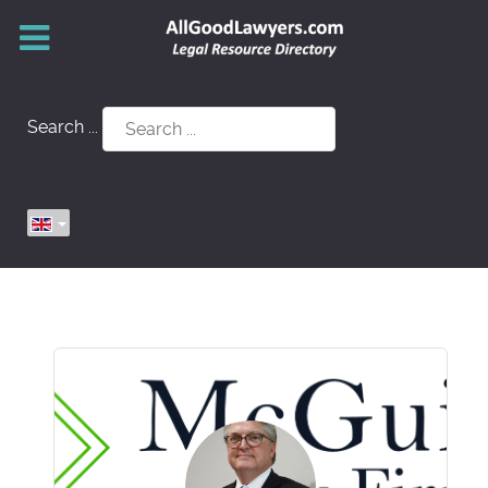
Search ...