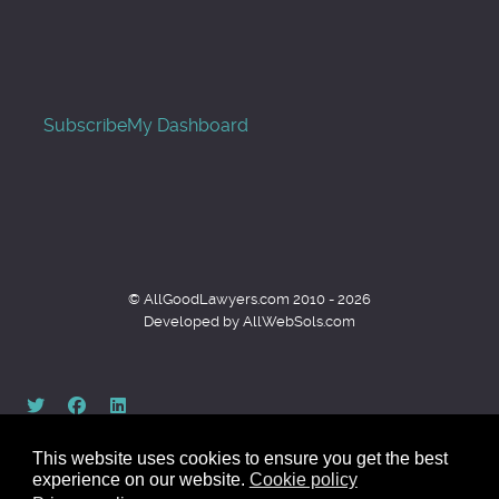
Subscribe
My Dashboard
© AllGoodLawyers.com 2010 - 2026
Developed by AllWebSols.com
This website uses cookies to ensure you get the best
experience on our website.
Cookie policy