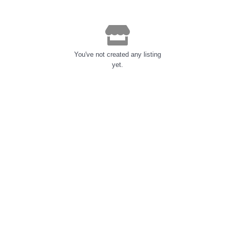
You've not created any listing
yet.