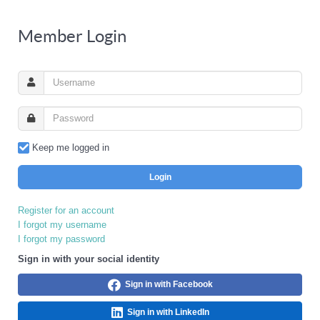
Member Login
Keep me logged in
Login
Register for an account
I forgot my username
I forgot my password
Sign in with your social identity
Sign in with Facebook
Sign in with LinkedIn