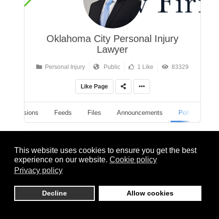
Oklahoma City Personal Injury
Lawyer
Personal Injury
Public
1 Like
83329
Like Page
Discussions
Feeds
Files
Announcements
Polls
Polls
This website uses cookies to ensure you get the best
experience on our website.
Cookie policy
Privacy policy
All Polls
Decline
Allow cookies