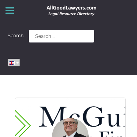
Search ...