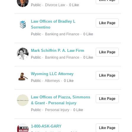
Public
Divorce Law
0 Like
Law Offices of Bradley L
Like Page
Sorrentino
Public
Banking and Finance
0 Like
Mark Schiffrin P. A. Law Firm
Like Page
Public
Banking and Finance
0 Like
Wyoming LLC Attorney
Like Page
Public
Attorneys
0 Like
Law Offices of Piazza, Simmons
Like Page
& Grant - Personal Injury
Public
Personal Injury
0 Like
1-800-ASK-GARY
Like Page