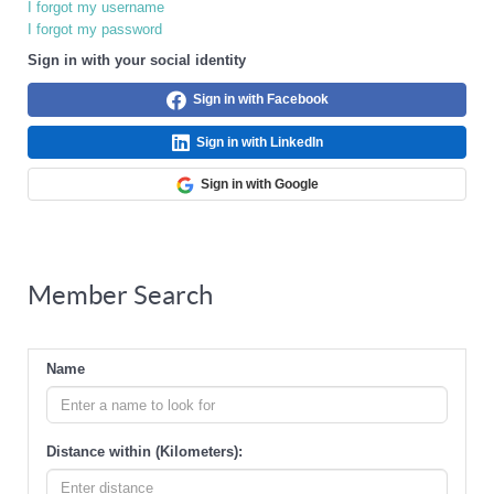
I forgot my username
I forgot my password
Sign in with your social identity
Sign in with Facebook
Sign in with LinkedIn
Sign in with Google
Member Search
Name
Distance within (Kilometers):