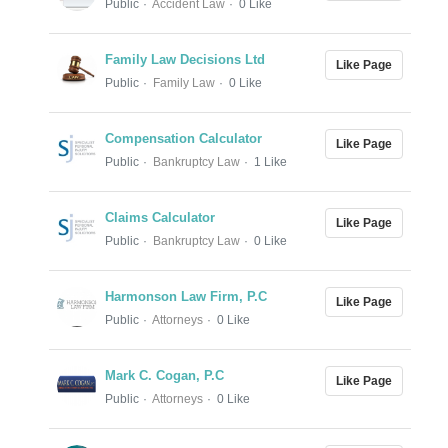
Public
Accident Law
0 Like
Family Law Decisions Ltd
Like Page
Public
Family Law
0 Like
Compensation Calculator
Like Page
Public
Bankruptcy Law
1 Like
Claims Calculator
Like Page
Public
Bankruptcy Law
0 Like
Harmonson Law Firm, P.C
Like Page
Public
Attorneys
0 Like
Mark C. Cogan, P.C
Like Page
Public
Attorneys
0 Like