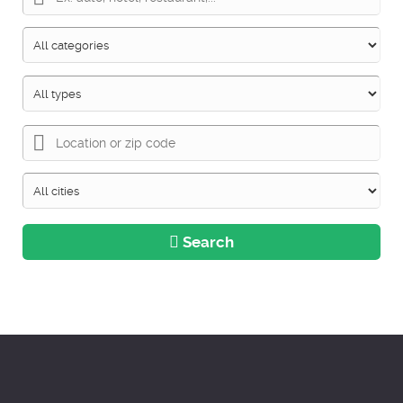
Search