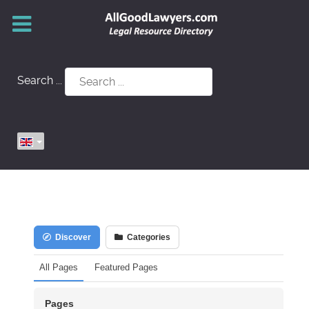
Search ...
Discover
Categories
All Pages
Featured Pages
Pages