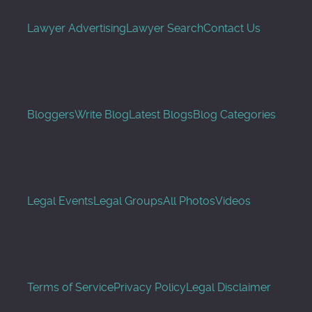
Lawyer Advertising
Lawyer Search
Contact Us
Bloggers
Write Blog
Latest Blogs
Blog Categories
Legal Events
Legal Groups
All Photos
Videos
Terms of Service
Privacy Policy
Legal Disclaimer