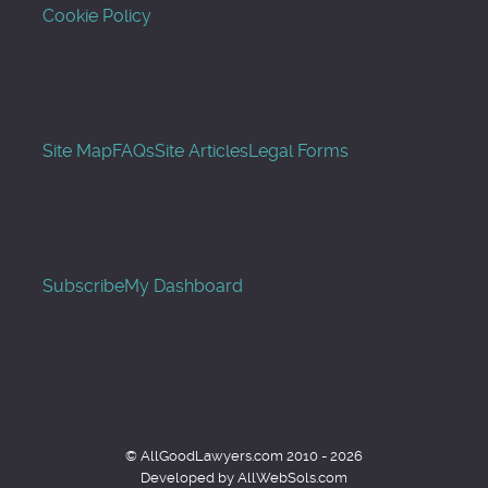
Cookie Policy
Site Map
FAQs
Site Articles
Legal Forms
Subscribe
My Dashboard
© AllGoodLawyers.com 2010 - 2026
Developed by AllWebSols.com