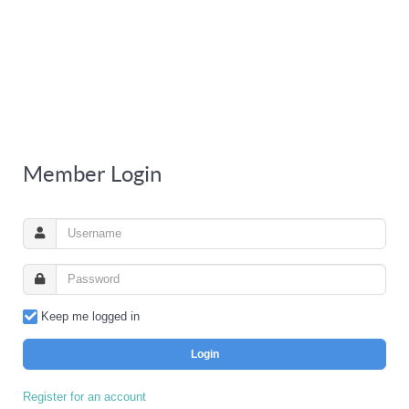
Member Login
Keep me logged in
Login
Register for an account