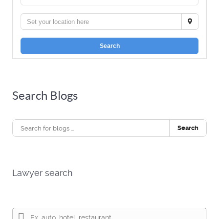
Search
Search Blogs
Search
Lawyer search