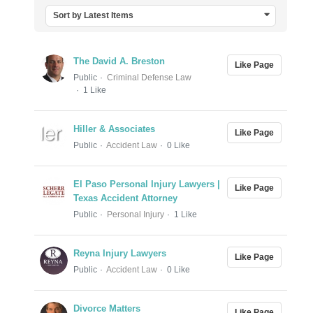
Sort by Latest Items
The David A. Breston
Like Page
Public
Criminal Defense Law
1 Like
Hiller & Associates
Like Page
Public
Accident Law
0 Like
El Paso Personal Injury Lawyers |
Like Page
Texas Accident Attorney
Public
Personal Injury
1 Like
Reyna Injury Lawyers
Like Page
Public
Accident Law
0 Like
Divorce Matters
Like Page