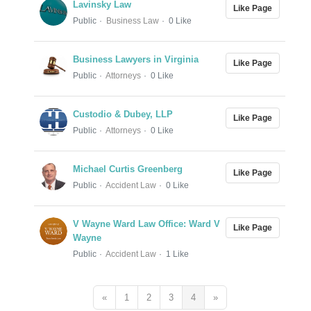
Lavinsky Law
Like Page
Public
Business Law
0 Like
Business Lawyers in Virginia
Like Page
Public
Attorneys
0 Like
Custodio & Dubey, LLP
Like Page
Public
Attorneys
0 Like
Michael Curtis Greenberg
Like Page
Public
Accident Law
0 Like
V Wayne Ward Law Office: Ward V
Like Page
Wayne
Public
Accident Law
1 Like
«
1
2
3
4
»