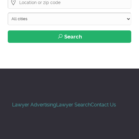
Search
Lawyer Advertising
Lawyer Search
Contact Us