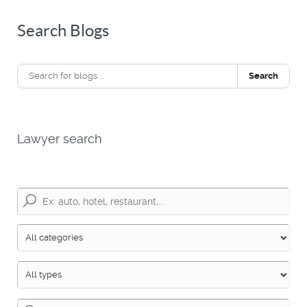
Search Blogs
Search
Lawyer search