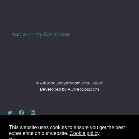
Subscribe
My Dashboard
© AllGoodLawyers.com 2010 - 2026
Developed by AllWebSols.com
This website uses cookies to ensure you get the best
experience on our website.
Cookie policy