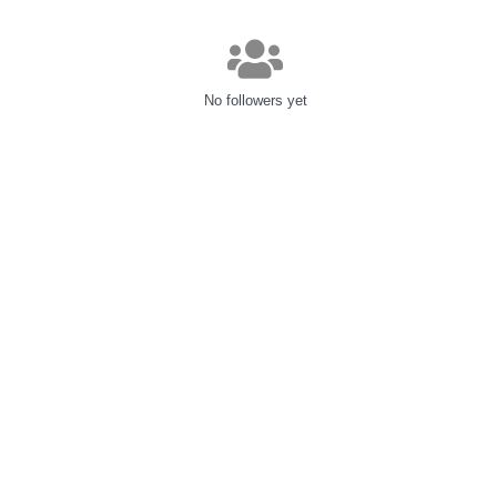
No followers yet