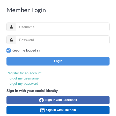
Member Login
Keep me logged in
Login
Register for an account
I forgot my username
I forgot my password
Sign in with your social identity
Sign in with Facebook
Sign in with LinkedIn