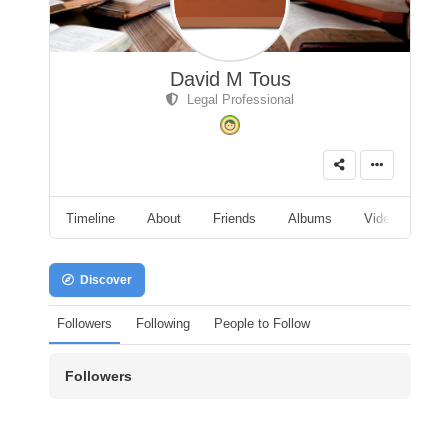
David M Tous
Legal Professional
Timeline
About
Friends
Albums
Videos
A
Discover
Followers
Following
People to Follow
Followers