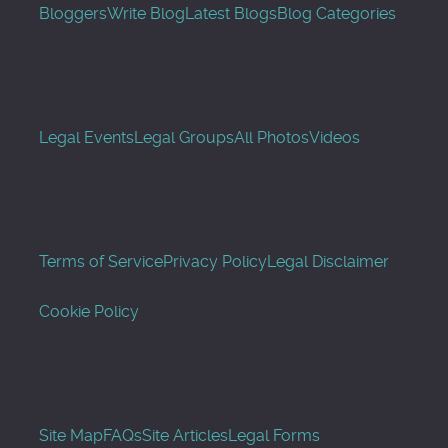
Bloggers
Write Blog
Latest Blogs
Blog Categories
Legal Events
Legal Groups
All Photos
Videos
Terms of Service
Privacy Policy
Legal Disclaimer
Cookie Policy
Site Map
FAQs
Site Articles
Legal Forms