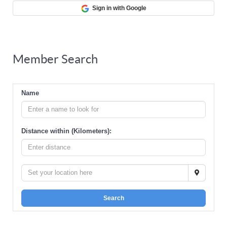
Sign in with Google
Member Search
Name
Distance within (Kilometers):
Search