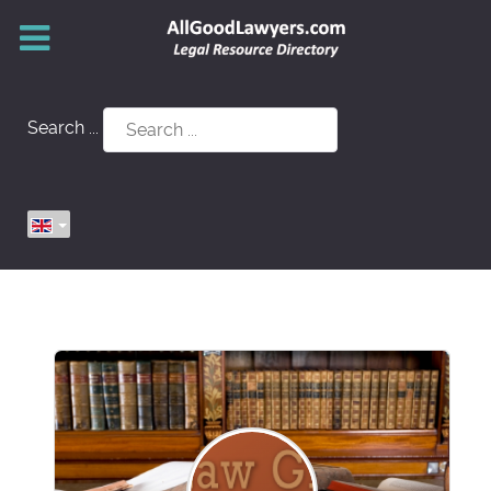
Search ...