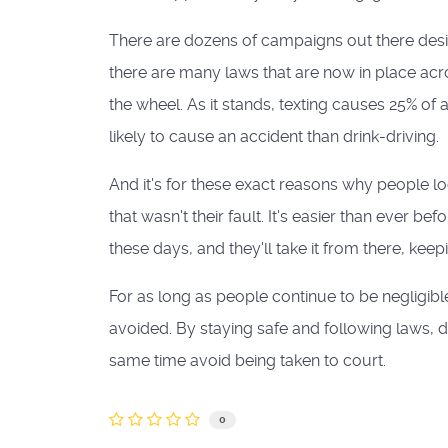
There are dozens of campaigns out there des
there are many laws that are now in place acro
the wheel. As it stands, texting causes 25% of 
likely to cause an accident than drink-driving.
And it's for these exact reasons why people lo
that wasn't their fault. It's easier than ever be
these days, and they'll take it from there, ke
For as long as people continue to be negligibl
avoided. By staying safe and following laws, dr
same time avoid being taken to court.
0