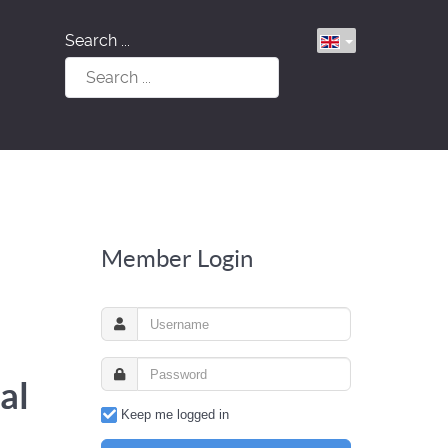
Search ...
Member Login
al
Keep me logged in