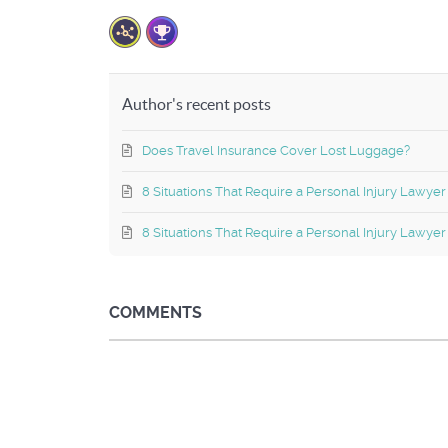
Author's recent posts
Does Travel Insurance Cover Lost Luggage?
8 Situations That Require a Personal Injury Lawyer
8 Situations That Require a Personal Injury Lawyer
COMMENTS