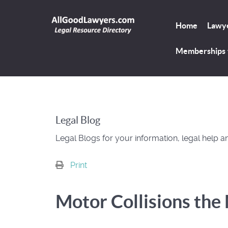
Home
Lawye
Memberships
Legal Blog
Legal Blogs for your information, legal help a
Print
Motor Collisions th