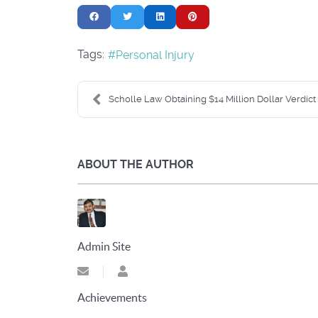
Tags:
Personal Injury
Scholle Law Obtaining $14 Million Dollar Verdict i.
ABOUT THE AUTHOR
Admin Site
Subscribe to updates from author
Admin Site
Achievements