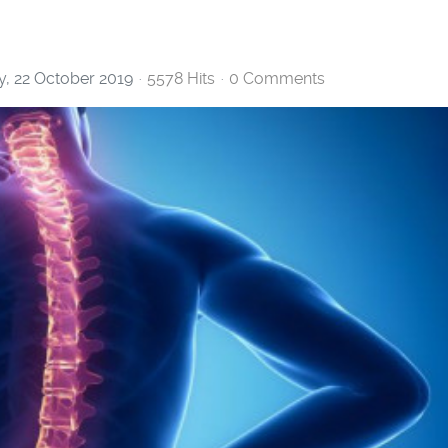
, 22 October 2019
5578 Hits
0 Comments