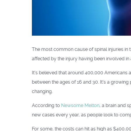
The most common cause of spinal injuries in t
affected by the injury having been involved in
It's believed that around 400,000 Americans ar
between the ages of 16 and 30. It's a growing
changing.
According to
Newsome Melton
, a brain and s
new cases every year, as people look to compe
For some, the costs can hit as high as $400,000