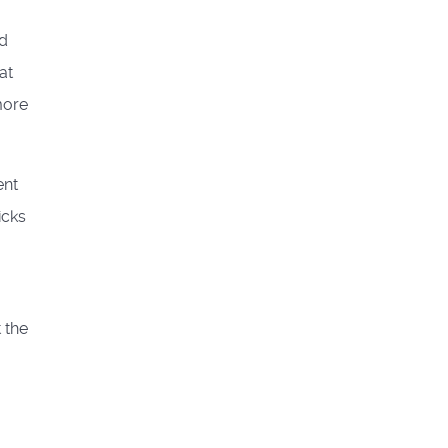
nd
at
more
ent
icks
 the