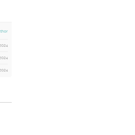
thor
2024
2024
 2024