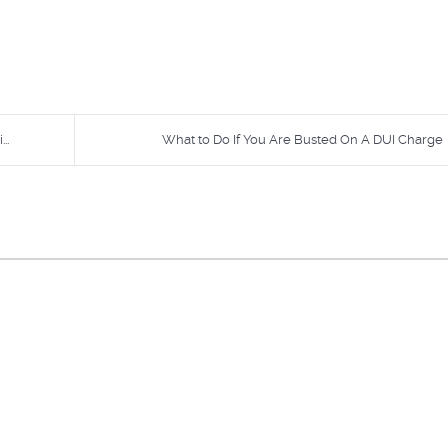
..
What to Do If You Are Busted On A DUI Charge