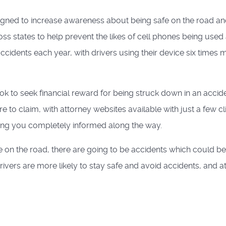
igned to increase awareness about being safe on the road a
ss states to help prevent the likes of cell phones being used 
accidents each year, with drivers using their device six times 
ok to seek financial reward for being struck down in an accid
fore to claim, with attorney websites available with just a few cl
eping you completely informed along the way.
e on the road, there are going to be accidents which could be
ivers are more likely to stay safe and avoid accidents, and at