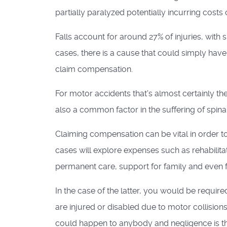
partially paralyzed potentially incurring costs
Falls account for around 27% of injuries, with
cases, there is a cause that could simply hav
claim compensation.
For motor accidents that's almost certainly th
also a common factor in the suffering of spinal 
Claiming compensation can be vital in order t
cases will explore expenses such as rehabilita
permanent care, support for family and even 
In the case of the latter, you would be requir
are injured or disabled due to motor collision
could happen to anybody and negligence is 