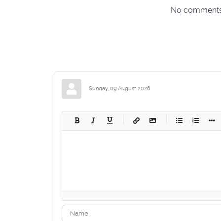
No comments m
Sunday, 09 August 2026
-
-
-
-
-
-
-
-
-
-
-
-
-
-
-
-
-
-
-
-
-
-
-
-
-
-
-
-
-
-