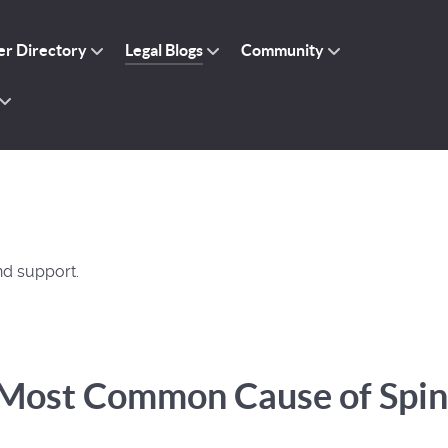
r Directory
Legal Blogs
Community
nd support.
e Most Common Cause of Spin