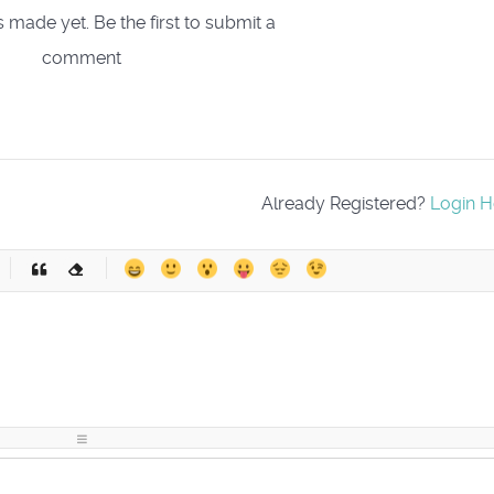
ade yet. Be the first to submit a
comment
Already Registered?
Login H
-
-
-
-
-
-
-
-
-
-
-
-
-
-
-
-
-
-
-
-
-
-
-
-
-
-
-
-
-
-