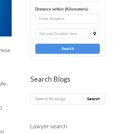
Distance within (Kilometers):
Search
those
Search Blogs
ife-
Search
00
Lawyer search
on