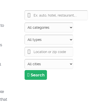
 to
is
l
Search
ple
 that