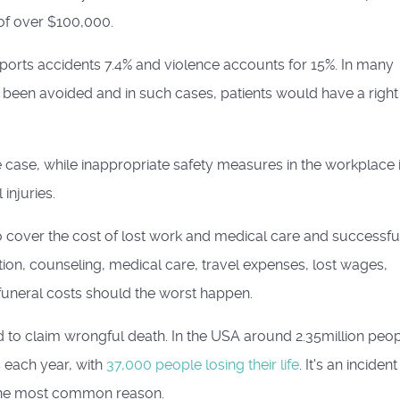
 of over $100,000.
 sports accidents 7.4% and violence accounts for 15%. In many
e been avoided and in such cases, patients would have a right
e case, while inappropriate safety measures in the workplace 
injuries.
o cover the cost of lost work and medical care and successfu
tion, counseling, medical care, travel expenses, lost wages,
funeral costs should the worst happen.
ed to claim wrongful death. In the USA around 2.35million peo
s each year, with
37,000 people losing their life
. It's an incident
the most common reason.