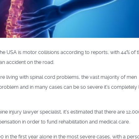
he USA is motor collisions according to reports, with 44% of 
 an accident on the road.
e living with spinal cord problems, the vast majority of men
 problem and in many cases can be so severe it's completely l
pine injury lawyer specialist, it's estimated that there are 12,0
nsation in order to fund rehabilitation and medical care.
 in the first year alone in the most severe cases, with a pers