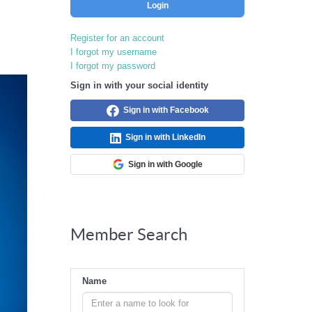
Login
Register for an account
I forgot my username
I forgot my password
Sign in with your social identity
Sign in with Facebook
Sign in with LinkedIn
Sign in with Google
Member Search
Name