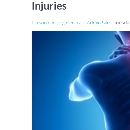
Injuries
Personal Injury
General
Admin Site
Tuesday