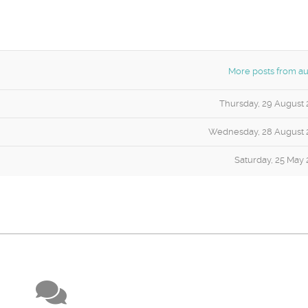
More posts from au
Thursday, 29 August 
Wednesday, 28 August 
Saturday, 25 May