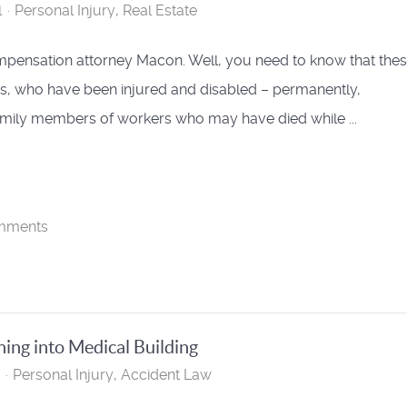
l
Personal Injury
Real Estate
pensation attorney Macon. Well, you need to know that thes
rs, who have been injured and disabled – permanently,
family members of workers who may have died while ...
mments
hing into Medical Building
Personal Injury
Accident Law