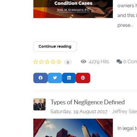
owners h
and this
prese...
Continue reading
4279 Hits
0 Co
5
Types of Negligence Defined
Saturday, 19 August 2017
Jeffrey Sile
​In legal