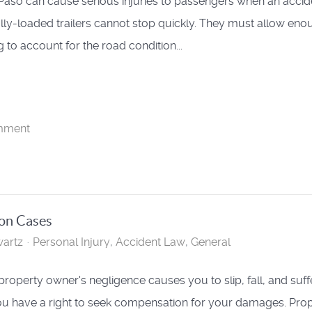
 Paso can cause serious injuries to passengers when an accid
ully-loaded trailers cannot stop quickly. They must allow eno
 to account for the road condition...
mment
ion Cases
artz
Personal Injury
Accident Law
General
roperty owner's negligence causes you to slip, fall, and suff
you have a right to seek compensation for your damages. Pro