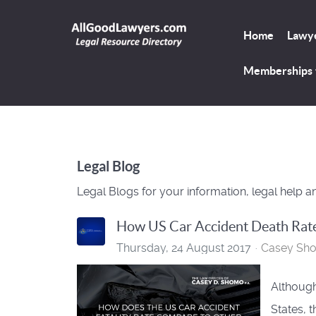
Home
Lawye
Memberships
Legal Blog
Legal Blogs for your information, legal help a
How US Car Accident Death Rat
Thursday, 24 August 2017
Casey Sh
Although
States, 