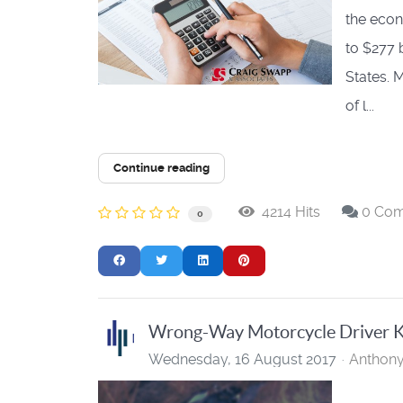
the econ
to $277 
States. 
of l...
Continue reading
4214 Hits
0 Co
0
Wrong-Way Motorcycle Driver Ki
Wednesday, 16 August 2017
Anthon