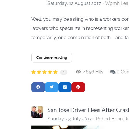
Saturday, 12 August 2017
Wpmh Lea
Well, you may be asking who is a workers com
lawyers who specialize in representing worke
temporarily, or a combination of both – and 
Continue reading
4656 Hits
0 Co
1
San Jose Driver Flees After Cras
Sunday, 23 July 2017
Robert Bohn, Jr