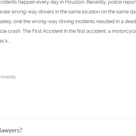
 accidents happen every day in Houston. Recently, police repo
rate wrong-way drivers in the same location on the same da
ately, one the wrong-way driving incidents resulted in a dead
le crash. The First Accident In the first accident, a motorcycl
s k...
mments
lawyers?