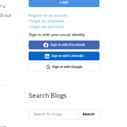
Login
f a
18 out
Register for an account
I forgot my username
I forgot my password
Sign in with your social identity
Sign in with Facebook
Sign in with LinkedIn
Sign in with Google
Search Blogs
Search