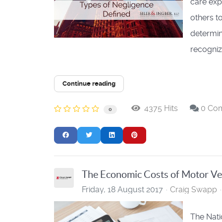
care exp
others t
determin
recogniz.
Continue reading
4375 Hits
0 Co
0
The Economic Costs of Motor Ve
Friday, 18 August 2017
Craig Swapp
The Nati