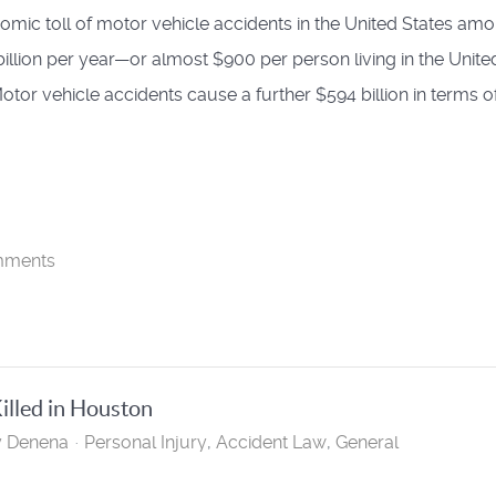
omic toll of motor vehicle accidents in the United States am
billion per year—or almost $900 per person living in the Unite
Motor vehicle accidents cause a further $594 billion in terms o
mments
lled in Houston
y Denena
Personal Injury
Accident Law
General