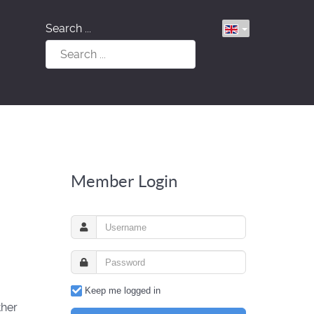
Search ...
Member Login
Keep me logged in
ther