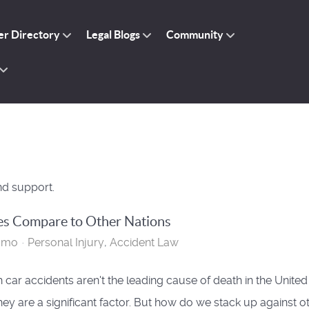
r Directory
Legal Blogs
Community
nd support.
es Compare to Other Nations
omo
Personal Injury
Accident Law
 car accidents aren't the leading cause of death in the United
they are a significant factor. But how do we stack up against o