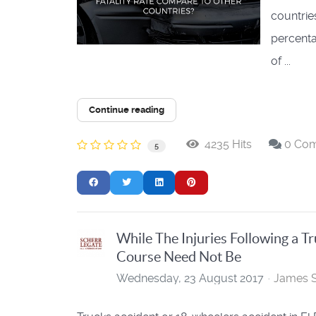
countries
percenta
of ...
Continue reading
4235 Hits
0 Co
5
While The Injuries Following a T
Course Need Not Be
Wednesday, 23 August 2017
James S