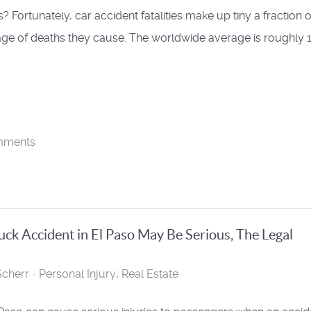
? Fortunately, car accident fatalities make up tiny a fraction o
ge of deaths they cause. The worldwide average is roughly 
mments
ruck Accident in El Paso May Be Serious, The Legal
cherr
Personal Injury
Real Estate