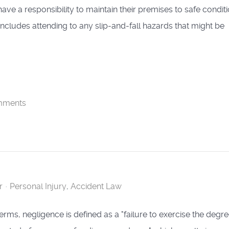
ave a responsibility to maintain their premises to safe conditi
 includes attending to any slip-and-fall hazards that might be
mments
r
Personal Injury
Accident Law
 terms, negligence is defined as a "failure to exercise the degre