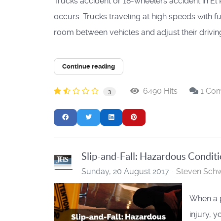
Trucks accident or 18-wheelers accident in El
occurs. Trucks traveling at high speeds with f
room between vehicles and adjust their driving
Continue reading
6490 Hits
1 Co
3
Slip-and-Fall: Hazardous Condit
Sunday, 20 August 2017
Steven Schw
When a p
injury, 