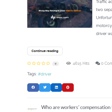
​Traffic
two sepa
Unfortun
motorcyc
driver wa
Continue reading
4615 Hits
0 Co
0
Tags:
driver
Who are workers’ compensation 