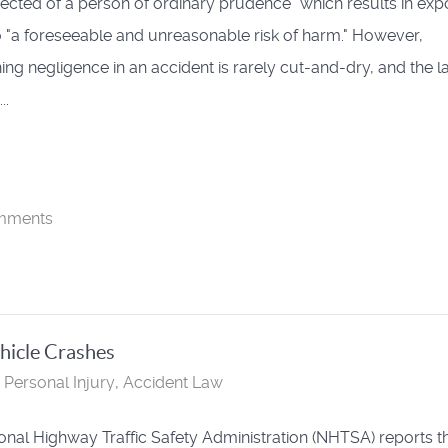
ected of a person of ordinary prudence" which results in exp
o "a foreseeable and unreasonable risk of harm." However,
ing negligence in an accident is rarely cut-and-dry, and the 
..
mments
hicle Crashes
Personal Injury
Accident Law
onal Highway Traffic Safety Administration (NHTSA) reports t