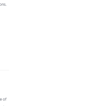
ons,
e of