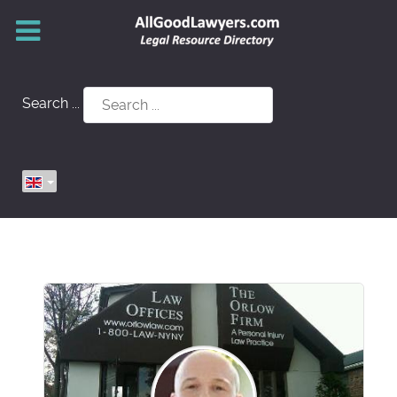
Search ...