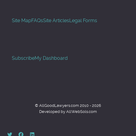
Site Map
FAQs
Site Articles
Legal Forms
Subscribe
My Dashboard
© AllGoodLawyers.com 2010 - 2026
Developed by AllWebSols.com