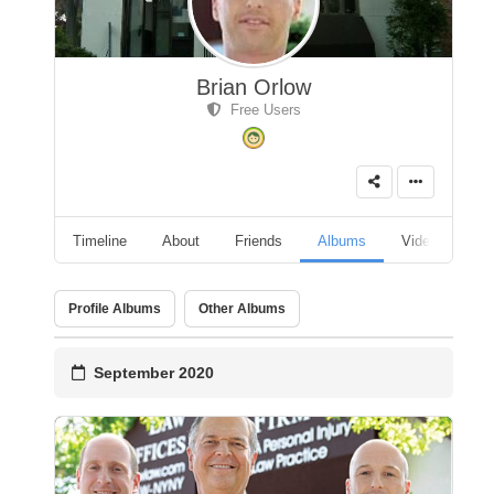
Brian Orlow
Free Users
Timeline
About
Friends
Albums
Videos
A
Profile Albums
Other Albums
September 2020