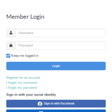
Member Login
Keep me logged in
Login
Register for an account
I forgot my username
I forgot my password
Sign in with your social identity
Sign in with Facebook