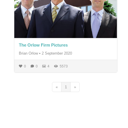
The Orlow Firm Pictures
Brian Orlow
•
2 September 2020
0
0
4
5573
«
1
»