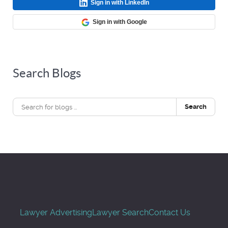
Sign in with LinkedIn
Sign in with Google
Search Blogs
Search
Lawyer Advertising
Lawyer Search
Contact Us