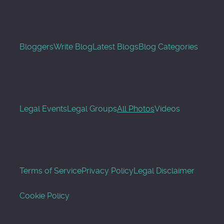
Bloggers
Write Blog
Latest Blogs
Blog Categories
Legal Events
Legal Groups
All Photos
Videos
Terms of Service
Privacy Policy
Legal Disclaimer
Cookie Policy