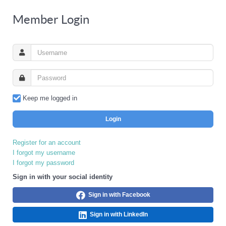
Member Login
Keep me logged in
Login
Register for an account
I forgot my username
I forgot my password
Sign in with your social identity
Sign in with Facebook
Sign in with LinkedIn