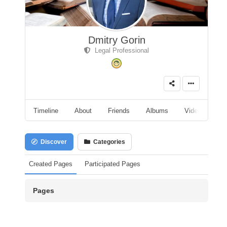
Dmitry Gorin
Legal Professional
Timeline
About
Friends
Albums
Videos
A
Discover
Categories
Created Pages
Participated Pages
Pages