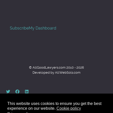
Subscribe
My Dashboard
© AllGoodLawyers.com 2010 - 2026
Developed by AllWebSols.com
This website uses cookies to ensure you get the best
experience on our website.
Cookie policy