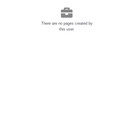
There are no pages created by
this user.