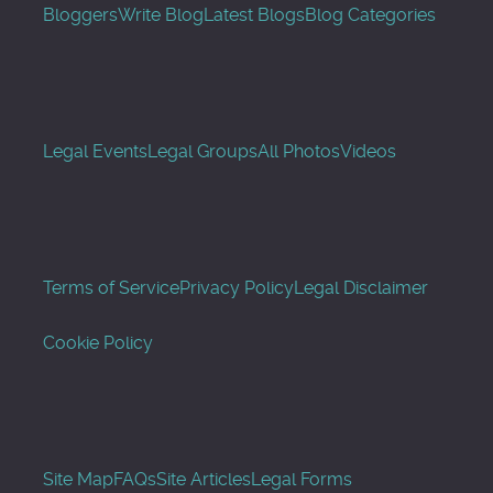
Bloggers
Write Blog
Latest Blogs
Blog Categories
Legal Events
Legal Groups
All Photos
Videos
Terms of Service
Privacy Policy
Legal Disclaimer
Cookie Policy
Site Map
FAQs
Site Articles
Legal Forms