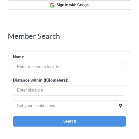
Sign in with Google
Member Search
Name
Distance within (Kilometers):
Search