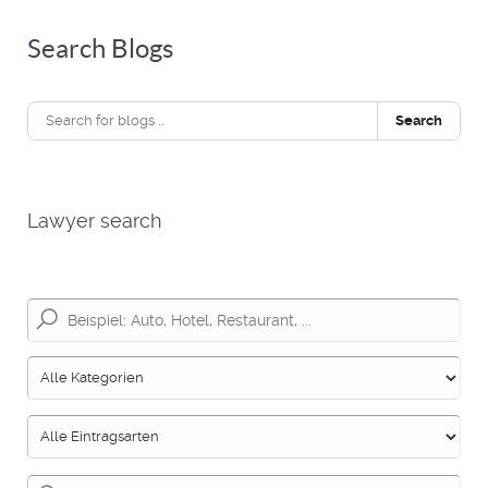
Search Blogs
Search
Lawyer search