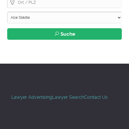
Suche
Lawyer Advertising
Lawyer Search
Contact Us