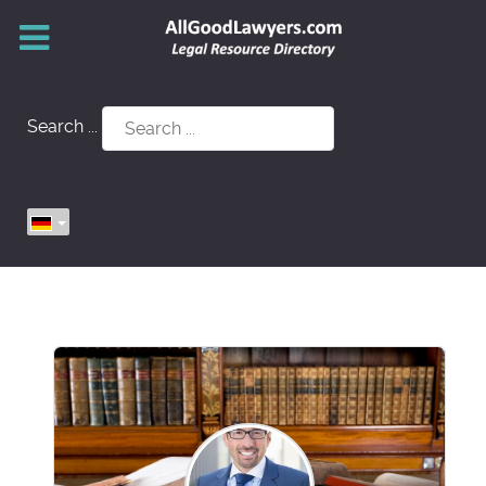
Search ...