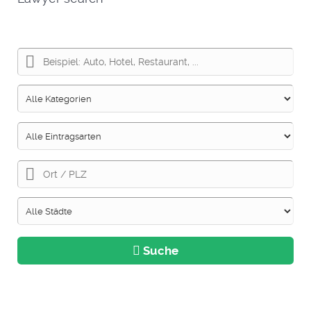
Suche