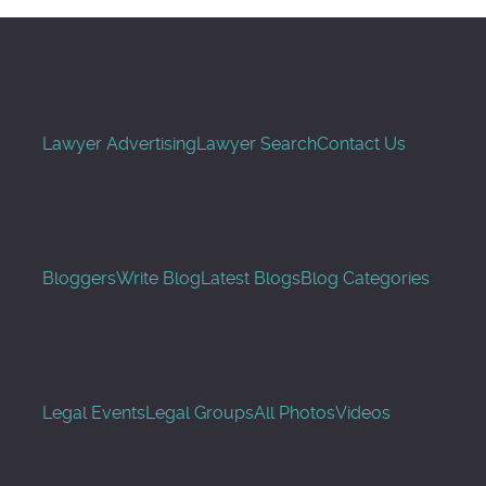
Lawyer Advertising
Lawyer Search
Contact Us
Bloggers
Write Blog
Latest Blogs
Blog Categories
Legal Events
Legal Groups
All Photos
Videos