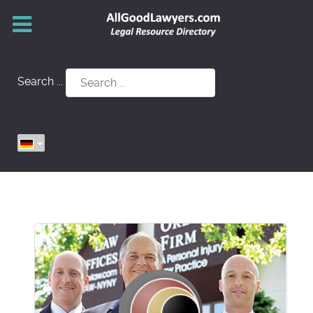
Search ...