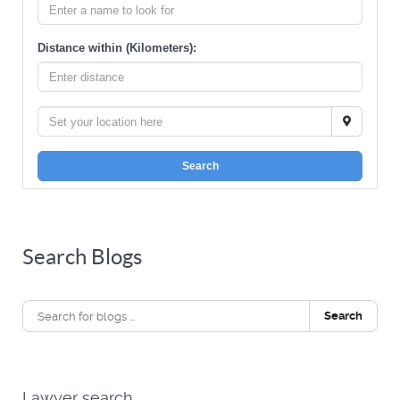
Distance within (Kilometers):
Search
Search Blogs
Search
Lawyer search