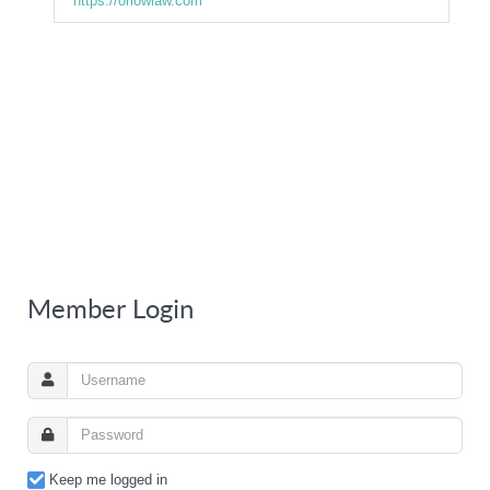
https://orlowlaw.com
Member Login
Keep me logged in