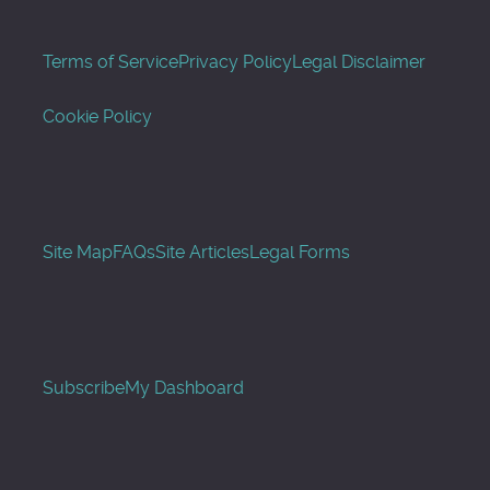
Terms of Service
Privacy Policy
Legal Disclaimer
Cookie Policy
Site Map
FAQs
Site Articles
Legal Forms
Subscribe
My Dashboard