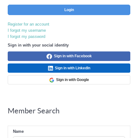
Login
Register for an account
I forgot my username
I forgot my password
Sign in with your social identity
Sign in with Facebook
Sign in with LinkedIn
Sign in with Google
Member Search
Name