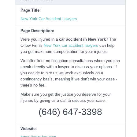
Page Title:
New York Car Accident Lawyers
Page Description:
Were you injured in a
car accident in New York
? The
Orlow Firm's
New York car accident lawyers
can help
you get maximum compensation for your injuries.
We offer free, no obligation consultations where you can
speak directly with a lawyer to discuss your options. If
you decide to hire us we work exclusively on a
contingency basis, meaning if we don't win your case -
there's no fee.
Make sure you get the justice you deserve for your
injuries by giving us a call to discuss your case.
(646) 647-3398
Website: