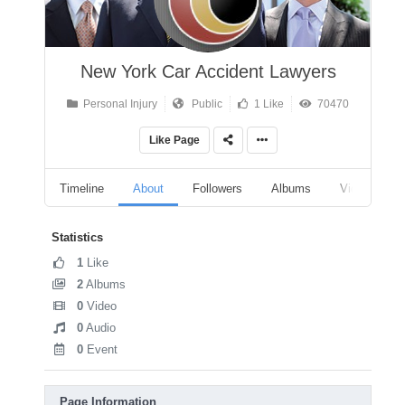
New York Car Accident Lawyers
Personal Injury
Public
1 Like
70470
Like Page
Timeline
About
Followers
Albums
Videos
Statistics
1
Like
2
Albums
0
Video
0
Audio
0
Event
Page Information